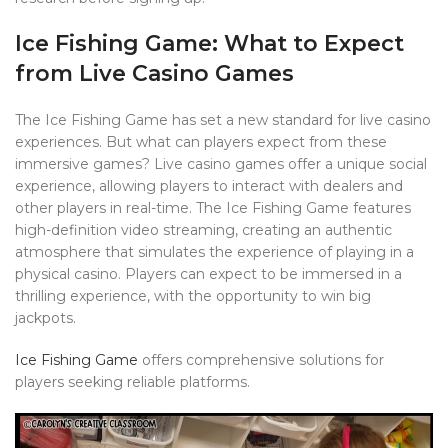
Ice Fishing Game: What to Expect
from Live Casino Games
The Ice Fishing Game has set a new standard for live casino
experiences. But what can players expect from these
immersive games? Live casino games offer a unique social
experience, allowing players to interact with dealers and
other players in real-time. The Ice Fishing Game features
high-definition video streaming, creating an authentic
atmosphere that simulates the experience of playing in a
physical casino. Players can expect to be immersed in a
thrilling experience, with the opportunity to win big
jackpots.
Ice Fishing Game
offers comprehensive solutions for
players seeking reliable platforms.