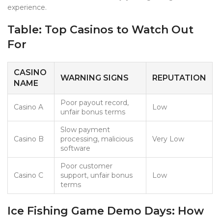
experience.
Table: Top Casinos to Watch Out
For
CASINO
WARNING SIGNS
REPUTATION
NAME
Poor payout record,
Casino A
Low
unfair bonus terms
Slow payment
Casino B
processing, malicious
Very Low
software
Poor customer
Casino C
support, unfair bonus
Low
terms
Ice Fishing Game Demo Days: How