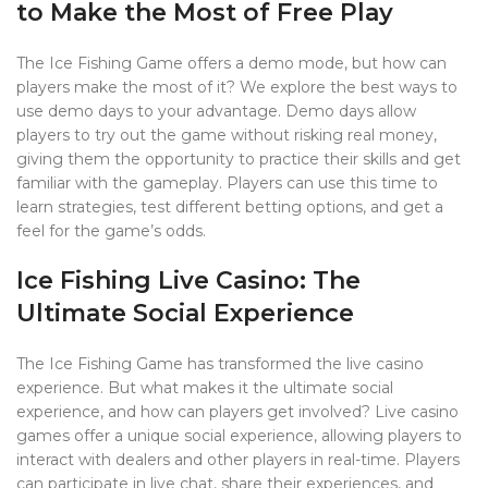
to Make the Most of Free Play
The Ice Fishing Game offers a demo mode, but how can
players make the most of it? We explore the best ways to
use demo days to your advantage. Demo days allow
players to try out the game without risking real money,
giving them the opportunity to practice their skills and get
familiar with the gameplay. Players can use this time to
learn strategies, test different betting options, and get a
feel for the game’s odds.
Ice Fishing Live Casino: The
Ultimate Social Experience
The Ice Fishing Game has transformed the live casino
experience. But what makes it the ultimate social
experience, and how can players get involved? Live casino
games offer a unique social experience, allowing players to
interact with dealers and other players in real-time. Players
can participate in live chat, share their experiences, and