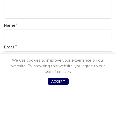
*
Name
*
Email
We use cookies to improve your experience on our
website. By browsing this website, you agree to our
Website
use of cookies.
0
ACCEPT
Shop
Sidebar
Wishlist
Cart
My account
Save my name, email, and website in this browser for
the next time I comment.