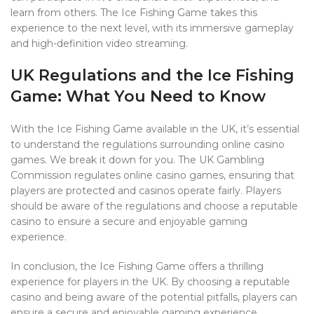
learn from others. The Ice Fishing Game takes this
experience to the next level, with its immersive gameplay
and high-definition video streaming.
UK Regulations and the Ice Fishing
Game: What You Need to Know
With the Ice Fishing Game available in the UK, it’s essential
to understand the regulations surrounding online casino
games. We break it down for you. The UK Gambling
Commission regulates online casino games, ensuring that
players are protected and casinos operate fairly. Players
should be aware of the regulations and choose a reputable
casino to ensure a secure and enjoyable gaming
experience.
In conclusion, the Ice Fishing Game offers a thrilling
experience for players in the UK. By choosing a reputable
casino and being aware of the potential pitfalls, players can
ensure a secure and enjoyable gaming experience.