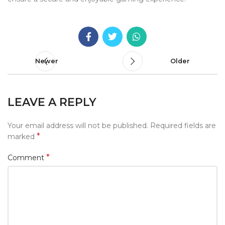
Newer
Older
LEAVE A REPLY
Your email address will not be published.
Required fields are
*
marked
*
Comment