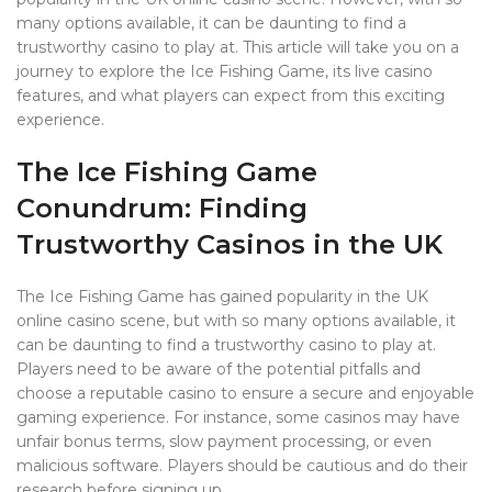
many options available, it can be daunting to find a
trustworthy casino to play at. This article will take you on a
journey to explore the Ice Fishing Game, its live casino
features, and what players can expect from this exciting
experience.
The Ice Fishing Game
Conundrum: Finding
Trustworthy Casinos in the UK
The Ice Fishing Game has gained popularity in the UK
online casino scene, but with so many options available, it
can be daunting to find a trustworthy casino to play at.
Players need to be aware of the potential pitfalls and
choose a reputable casino to ensure a secure and enjoyable
gaming experience. For instance, some casinos may have
unfair bonus terms, slow payment processing, or even
malicious software. Players should be cautious and do their
research before signing up.