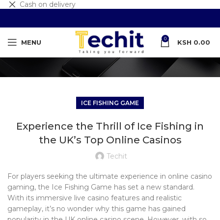
Cash on delivery
0
MENU
KSH
0.00
ICE FISHING GAME
Experience the Thrill of Ice Fishing in
the UK’s Top Online Casinos
Techit
For players seeking the ultimate experience in online casino
gaming, the Ice Fishing Game has set a new standard.
With its immersive live casino features and realistic
gameplay, it’s no wonder why this game has gained
popularity in the UK online casino scene. However, with so