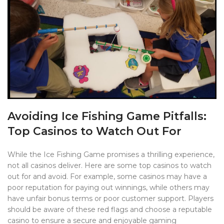
Avoiding Ice Fishing Game Pitfalls:
Top Casinos to Watch Out For
While the Ice Fishing Game promises a thrilling experience,
not all casinos deliver. Here are some top casinos to watch
out for and avoid. For example, some casinos may have a
poor reputation for paying out winnings, while others may
have unfair bonus terms or poor customer support. Players
should be aware of these red flags and choose a reputable
casino to ensure a secure and enjoyable gaming