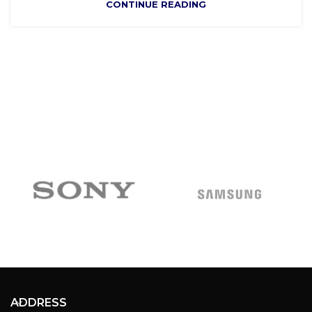
CONTINUE READING
ADDRESS