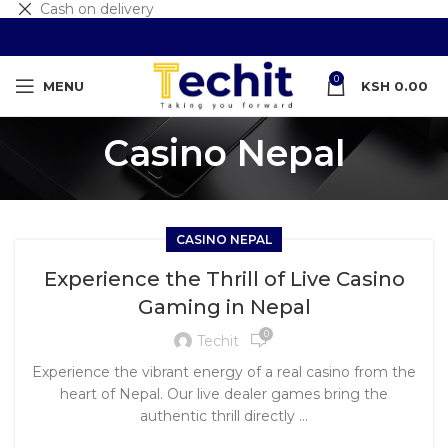
Cash on delivery
0
MENU
KSH
0.00
Casino Nepal
CASINO NEPAL
Experience the Thrill of Live Casino
Gaming in Nepal
0
Techit
Experience the vibrant energy of a real casino from the
heart of Nepal. Our live dealer games bring the
authentic thrill directly ...