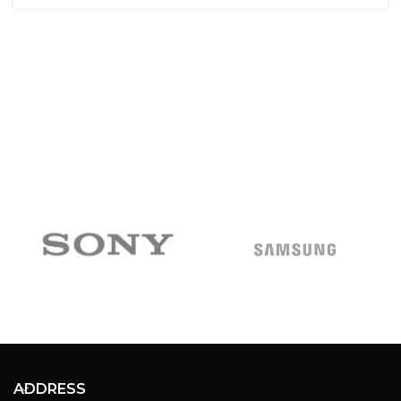
ADDRESS