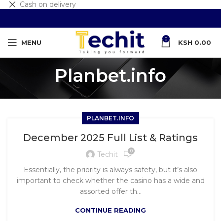
Cash on delivery
0
MENU
KSH
0.00
Planbet.info
PLANBET.INFO
December 2025 Full List & Ratings
0
Techit
Essentially, the priority is always safety, but it’s also
important to check whether the casino has a wide and
assorted offer th...
CONTINUE READING