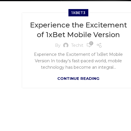
1XBET3
Experience the Excitement
of 1xBet Mobile Version
0
By
Techit
Experience the Excitement of 1xBet Mobile
Version In today's fast-paced world, mobile
technology has become an integral...
CONTINUE READING