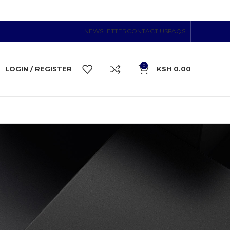
NEWSLETTER
CONTACT US
FAQS
0
LOGIN / REGISTER
KSH
0.00