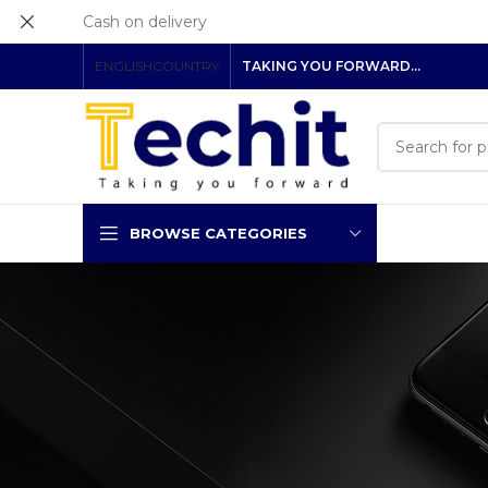
Cash on delivery
ENGLISH
COUNTRY
TAKING YOU FORWARD…
BROWSE CATEGORIES