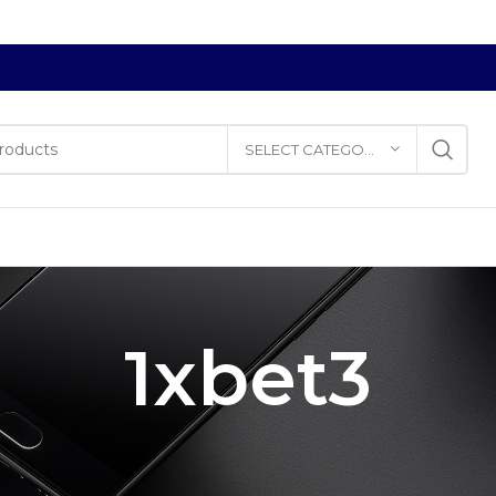
SELECT CATEGORY
1xbet3