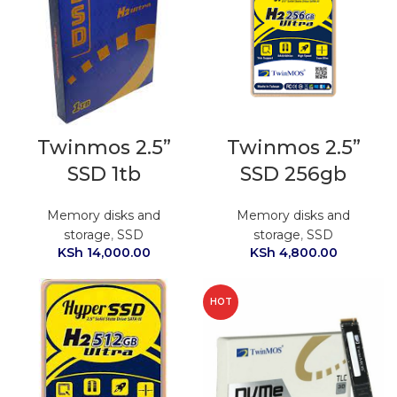
Twinmos 2.5”
Twinmos 2.5”
SSD 1tb
SSD 256gb
Memory disks and
Memory disks and
storage
,
SSD
storage
,
SSD
KSh
14,000.00
KSh
4,800.00
HOT