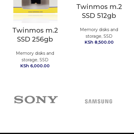
Twinmos m.2
SSD 512gb
Twinmos m.2
Memory disks and
storage
,
SSD
SSD 256gb
KSh
8,500.00
Memory disks and
storage
,
SSD
KSh
6,000.00