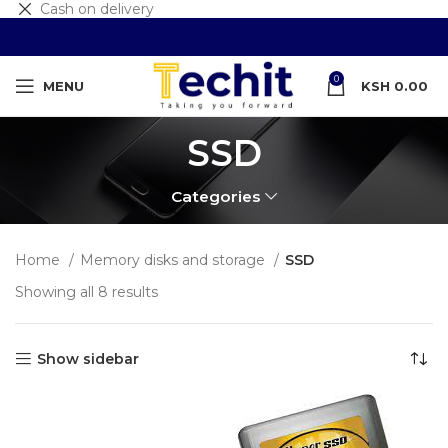
Cash on delivery
0
MENU
KSH
0.00
SSD
Categories
Home
Memory disks and storage
SSD
Showing all 8 results
Show sidebar