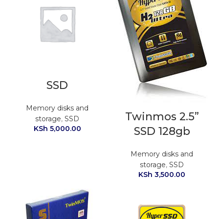
SSD
Memory disks and
Twinmos 2.5”
storage
,
SSD
KSh
5,000.00
SSD 128gb
Memory disks and
storage
,
SSD
KSh
3,500.00