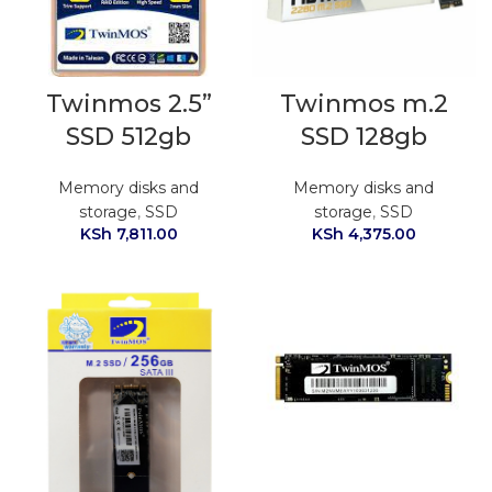
Twinmos 2.5”
Twinmos m.2
SSD 512gb
SSD 128gb
Memory disks and
Memory disks and
storage
,
SSD
storage
,
SSD
KSh
7,811.00
KSh
4,375.00