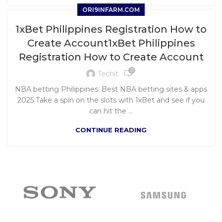
ORI9INFARM.COM
1xBet Philippines Registration How to
Create Account1xBet Philippines
Registration How to Create Account
0
Techit
NBA betting Philippines: Best NBA betting sites & apps
2025 Take a spin on the slots with 1xBet and see if you
can hit the ...
CONTINUE READING