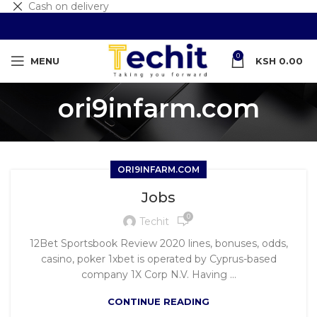
Cash on delivery
0
MENU
KSH
0.00
ori9infarm.com
ORI9INFARM.COM
Jobs
0
Techit
12Bet Sportsbook Review 2020 lines, bonuses, odds,
casino, poker 1xbet is operated by Cyprus-based
company 1X Corp N.V. Having ...
CONTINUE READING