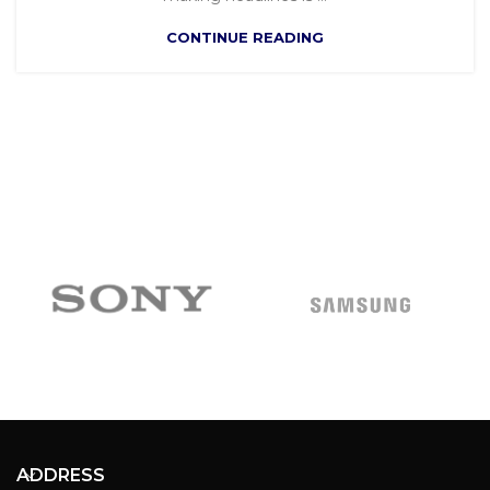
CONTINUE READING
ADDRESS