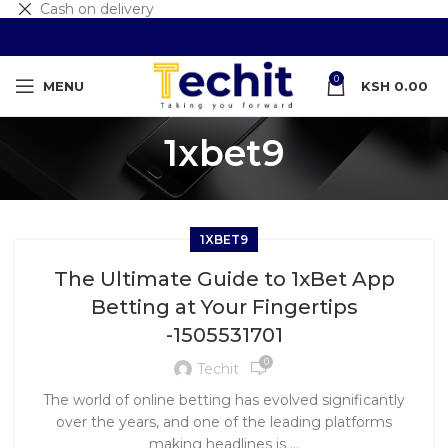
Cash on delivery
0
MENU
KSH
0.00
1xbet9
1XBET9
The Ultimate Guide to 1xBet App
Betting at Your Fingertips
-1505531701
0
Techit
The world of online betting has evolved significantly
over the years, and one of the leading platforms
making headlines is ...