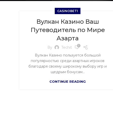
CASINOBET1
Вулкан Казино Ваш
Путеводитель по Мире
Азарта
0
By
Techit
Вулкан Казино пользуется большой
популярностью среди азартных игроков
благодаря своему широкому выбору игр и
щедрым бонусам...
CONTINUE READING