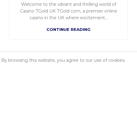
Welcome to the vibrant and thrilling world of
Casino 7Gold UK 7Gold com, a premier online
casino in the UK where excitement...
CONTINUE READING
By browsing this website, you agree to our use of cookies.
OUR STORES
Nairobi