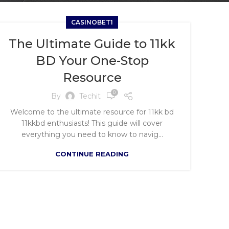
CASINOBET1
The Ultimate Guide to 11kk
BD Your One-Stop
Resource
0
By
Techit
Welcome to the ultimate resource for 11kk bd
11kkbd enthusiasts! This guide will cover
everything you need to know to navig...
CONTINUE READING