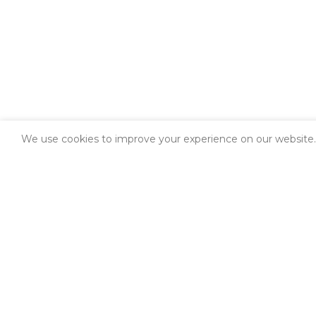
We use cookies to improve your experience on our website. 
ADDRESS
MENU
Laxcon Court, Nairobi – Kenya