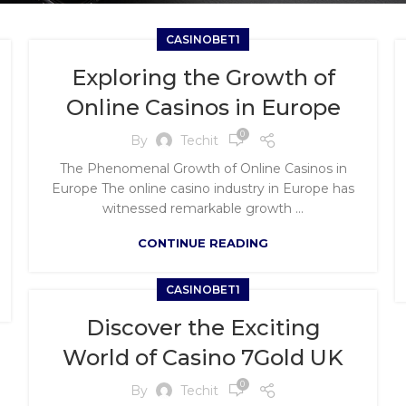
CASINOBET1
Exploring the Growth of
Online Casinos in Europe
0
By
Techit
The Phenomenal Growth of Online Casinos in
Europe The online casino industry in Europe has
witnessed remarkable growth ...
CONTINUE READING
CASINOBET1
Discover the Exciting
World of Casino 7Gold UK
0
By
Techit