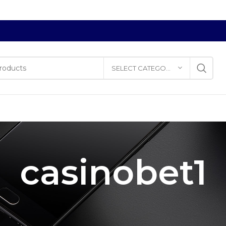
SELECT CATEGORY
casinobet1