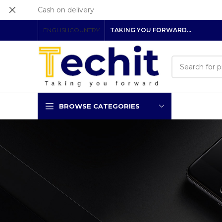
Cash on delivery
ENGLISH
COUNTRY
TAKING YOU FORWARD…
BROWSE CATEGORIES