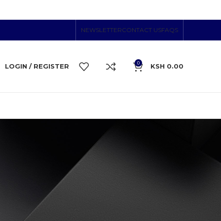
NEWSLETTER
CONTACT US
FAQS
0
LOGIN / REGISTER
KSH
0.00