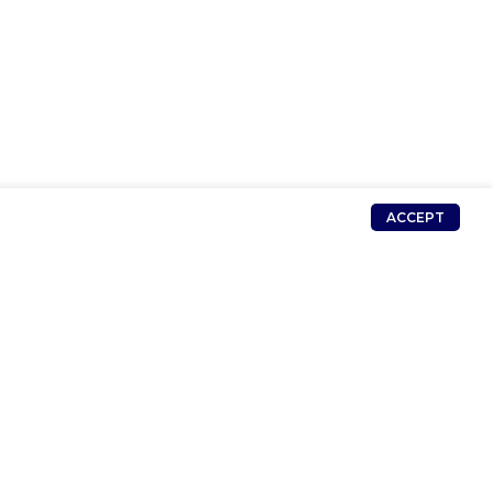
ACCEPT
USEFUL LINKS
Privacy Policy