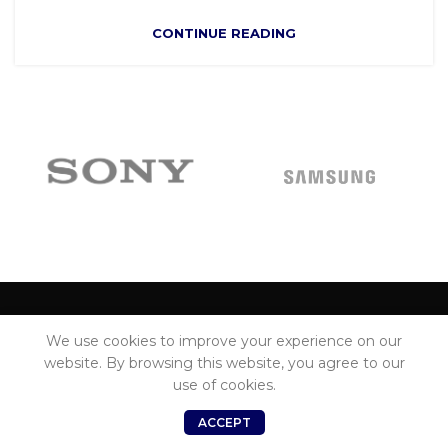
CONTINUE READING
ADDRESS
We use cookies to improve your experience on our
website. By browsing this website, you agree to our
MENU
use of cookies.
0
ACCEPT
Shop
Wishlist
Cart
My account
OUR STORES