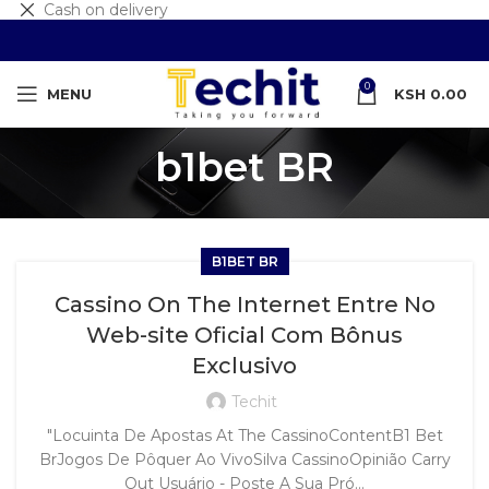
Cash on delivery
0
MENU
KSH
0.00
b1bet BR
B1BET BR
Cassino On The Internet Entre No
Web-site Oficial Com Bônus
Exclusivo
Techit
"Locuinta De Apostas At The CassinoContentB1 Bet
BrJogos De Pôquer Ao VivoSilva CassinoOpinião Carry
Out Usuário - Poste A Sua Pró...