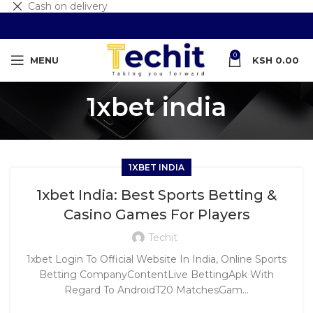
Cash on delivery
0
MENU
KSH
0.00
1xbet india
1XBET INDIA
1xbet India: Best Sports Betting &
Casino Games For Players
Techit
1xbet Login To Official Website In India, Online Sports
Betting CompanyContentLive BettingApk With
Regard To AndroidT20 MatchesGam...