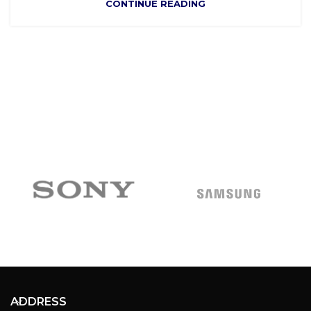
CONTINUE READING
ADDRESS