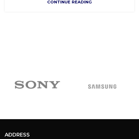
CONTINUE READING
ADDRESS