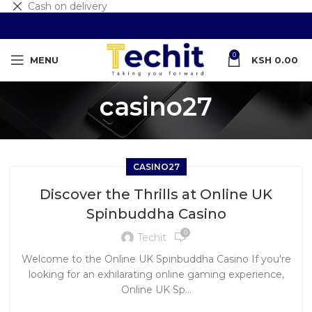
Cash on delivery
0
MENU
KSH
0.00
casino27
CASINO27
Discover the Thrills at Online UK
Spinbuddha Casino
0
Techit
Welcome to the Online UK Spinbuddha Casino If you're
looking for an exhilarating online gaming experience,
Online UK Sp...