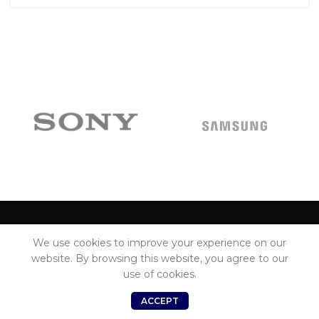
ADDRESS
We use cookies to improve your experience on our
website. By browsing this website, you agree to our
MENU
use of cookies.
0
ACCEPT
Shop
Wishlist
Cart
My account
OUR STORES