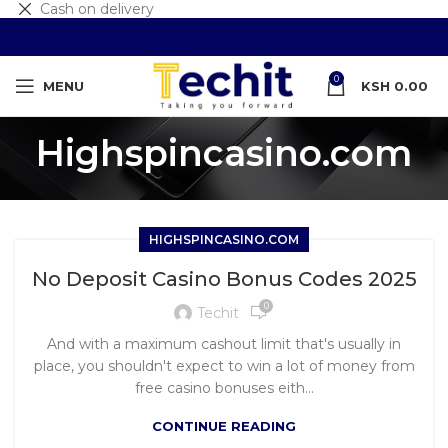
Cash on delivery
0
MENU
KSH
0.00
Highspincasino.com
HIGHSPINCASINO.COM
No Deposit Casino Bonus Codes 2025
0
Techit
And with a maximum cashout limit that's usually in
place, you shouldn't expect to win a lot of money from
free casino bonuses eith...
CONTINUE READING