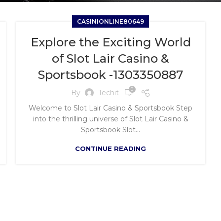
CASINIONLINE80649
Explore the Exciting World
of Slot Lair Casino &
Sportsbook -1303350887
0
By
Techit
Welcome to Slot Lair Casino & Sportsbook Step
into the thrilling universe of Slot Lair Casino &
Sportsbook Slot...
CONTINUE READING