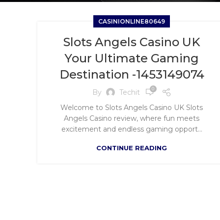
CASINIONLINE80649
Slots Angels Casino UK
Your Ultimate Gaming
Destination -1453149074
0
By
Techit
Welcome to Slots Angels Casino UK Slots
Angels Casino review, where fun meets
excitement and endless gaming opport...
CONTINUE READING