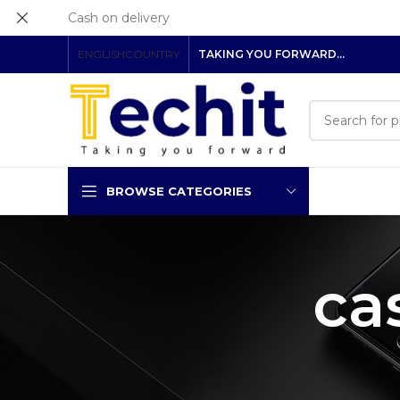
Cash on delivery
ENGLISH
COUNTRY
TAKING YOU FORWARD…
BROWSE CATEGORIES
ca