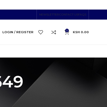
NEWSLETTER
CONTACT US
FAQS
0
LOGIN / REGISTER
KSH
0.00
649