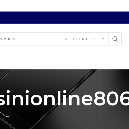
SELECT CATEGORY
sinionline80