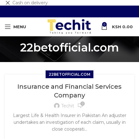
Cash on delivery
0
MENU
KSH
0.00
22betofficial.com
22BETOFFICIAL.COM
Insurance and Financial Services
Company
0
Techit
Largest Life & Health Insurer in Pakistan An adjuster
undertakes an investigation of each claim, usually in
close cooperati...