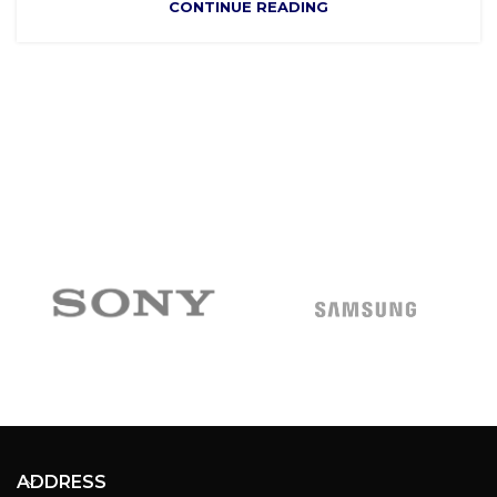
CONTINUE READING
ADDRESS