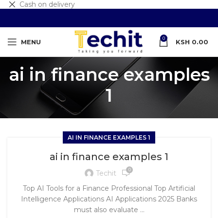
Cash on delivery
0
MENU
KSH
0.00
ai in finance examples
1
AI IN FINANCE EXAMPLES 1
ai in finance examples 1
0
Techit
Top AI Tools for a Finance Professional Top Artificial
Intelligence Applications AI Applications 2025 Banks
must also evaluate ...