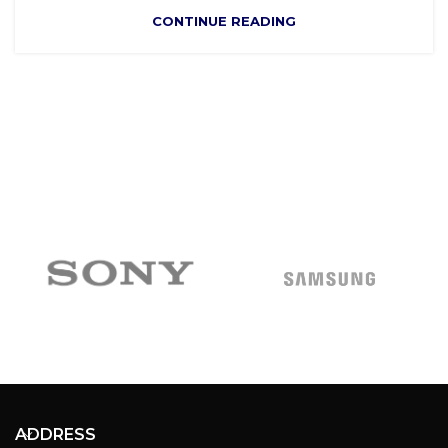
CONTINUE READING
ADDRESS