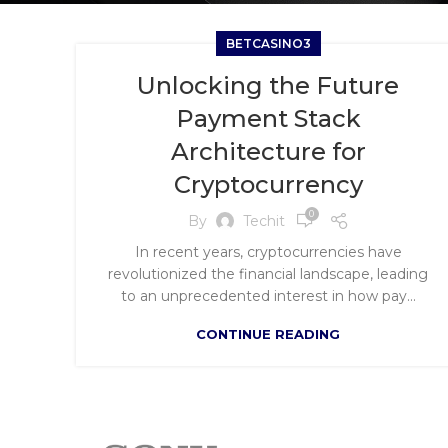
BETCASINO3
Unlocking the Future
Payment Stack
Architecture for
Cryptocurrency
0
By
Techit
In recent years, cryptocurrencies have
revolutionized the financial landscape, leading
to an unprecedented interest in how pay...
CONTINUE READING