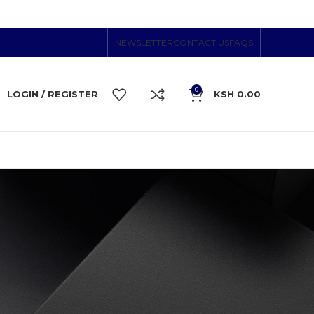
NEWSLETTER
CONTACT US
FAQS
0
LOGIN / REGISTER
KSH
0.00