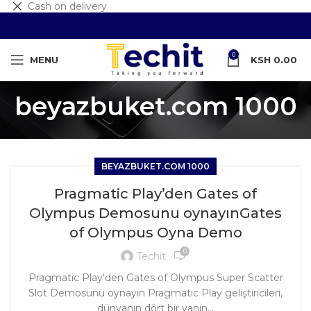
Cash on delivery
0
MENU
KSH
0.00
beyazbuket.com 1000
BEYAZBUKET.COM 1000
Pragmatic Play’den Gates of
Olympus Demosunu oynayınGates
of Olympus Oyna Demo
0
Techit
Pragmatic Play'den Gates of Olympus Super Scatter
Slot Demosunu oynayın Pragmatic Play geliştiricileri,
dünyanın dört bir yanın...