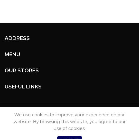
ADDRESS
MENU
OUR STORES
USEFUL LINKS
TECHIT AFRICA 2024
|
Imani Labs LTD
We use cookies to improve your experience on our
website. By browsing this website, you agree to our
use of cookies.
0