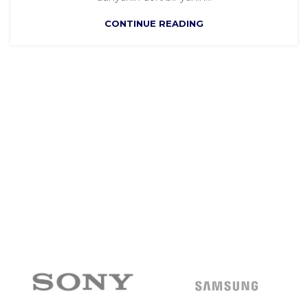
CONTINUE READING