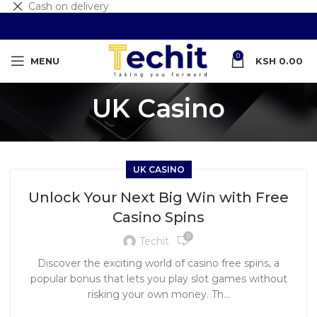
Cash on delivery
0
MENU
KSH
0.00
UK Casino
UK CASINO
Unlock Your Next Big Win with Free
Casino Spins
0
Techit
Discover the exciting world of casino free spins, a
popular bonus that lets you play slot games without
risking your own money. Th...