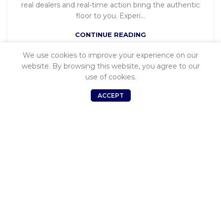
real dealers and real-time action bring the authentic
floor to you. Experi...
CONTINUE READING
We use cookies to improve your experience on our
website. By browsing this website, you agree to our
use of cookies.
0
ACCEPT
Shop
Wishlist
Cart
My account
ADDRESS
MENU