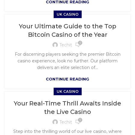
CONTINUE READING
UK CASINO
Your Ultimate Guide to the Top
Bitcoin Casino of the Year
0
Techit
For discerning players seeking the premier Bitcoin
casino experience, look no further. Our platform
delivers an elite selection of...
CONTINUE READING
UK CASINO
Your Real-Time Thrill Awaits Inside
the Live Casino
0
Techit
Step into the thrilling world of our live casino, where