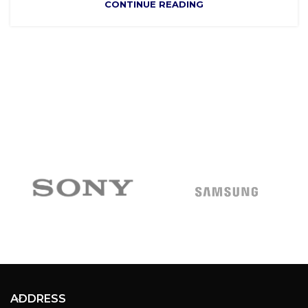
CONTINUE READING
ADDRESS