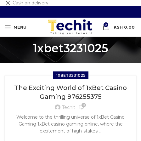
Cash on delivery
0
MENU
KSH
0.00
1xbet3231025
1XBET3231025
The Exciting World of 1xBet Casino
Gaming 976255375
0
Techit
Welcome to the thrilling universe of 1xBet Casino
Gaming 1xBet casino gaming online, where the
excitement of high-stakes ...