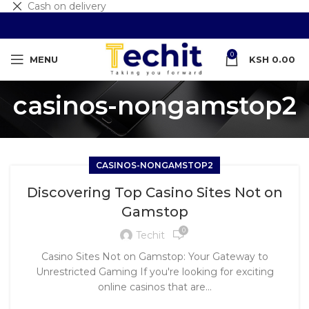
Cash on delivery
0
MENU
KSH
0.00
casinos-nongamstop2
CASINOS-NONGAMSTOP2
Discovering Top Casino Sites Not on
Gamstop
0
Techit
Casino Sites Not on Gamstop: Your Gateway to
Unrestricted Gaming If you're looking for exciting
online casinos that are...