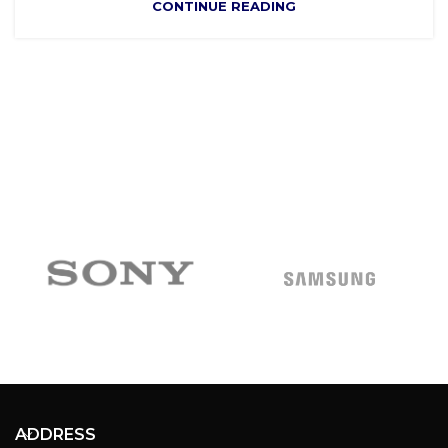
CONTINUE READING
ADDRESS