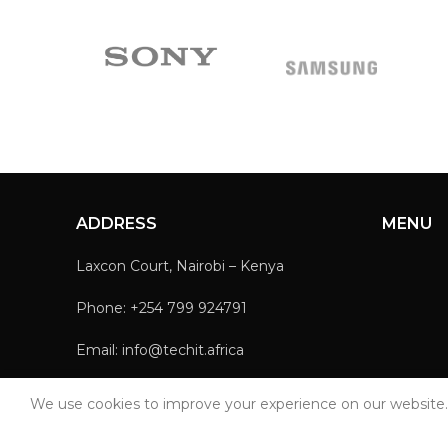
ADDRESS
MENU
Laxcon Court, Nairobi – Kenya
Phone: +254 799 924791
Email: info@techit.africa
We use cookies to improve your experience on our website. 
TECHIT AFRICA 2024
|
Imani Labs LTD