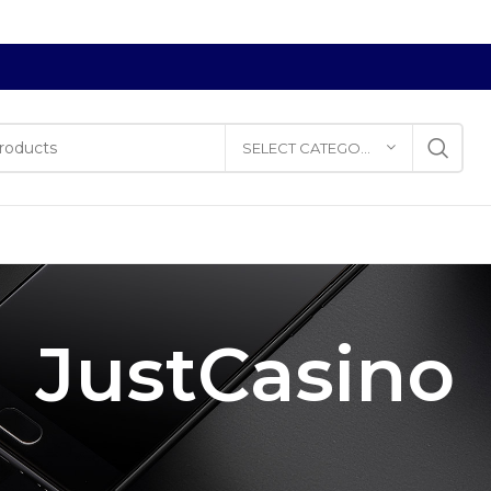
SELECT CATEGORY
JustCasino