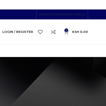
NEWSLETTER
CONTACT US
FAQS
0
LOGIN / REGISTER
KSH
0.00