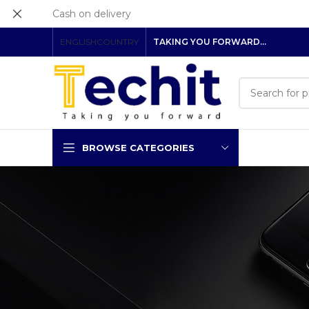
Cash on delivery
ENGLISH
COUNTRY
TAKING YOU FORWARD…
BROWSE CATEGORIES