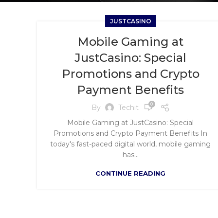
JUSTCASINO
Mobile Gaming at
JustCasino: Special
Promotions and Crypto
Payment Benefits
0
By
Techit
Mobile Gaming at JustCasino: Special
Promotions and Crypto Payment Benefits In
today's fast-paced digital world, mobile gaming
has...
CONTINUE READING