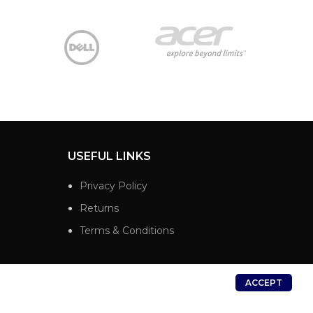
USEFUL LINKS
Privacy Policy
Returns
Terms & Conditions
ACCEPT