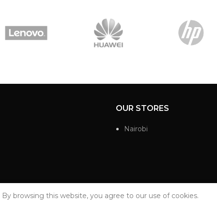
OUR STORES
Nairobi
By browsing this website, you agree to our use of cookies.