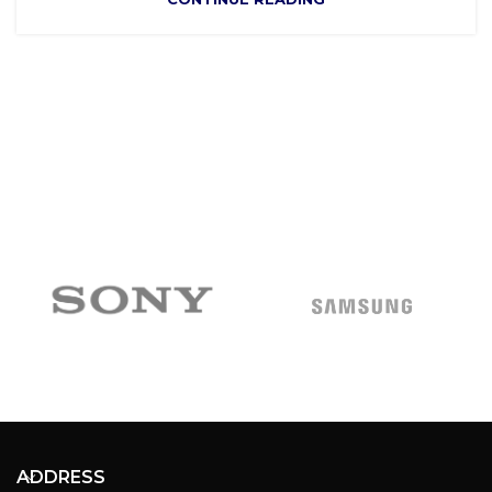
ADDRESS