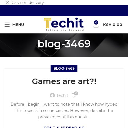
Cash on delivery
0
MENU
KSH
0.00
blog-3469
BLOG-3469
Games are art?!
0
Techit
Before I begin, I want to note that I know how hyped
this topic is in some circles. However, despite the
prevalence of this questi...
CONTINUE READING