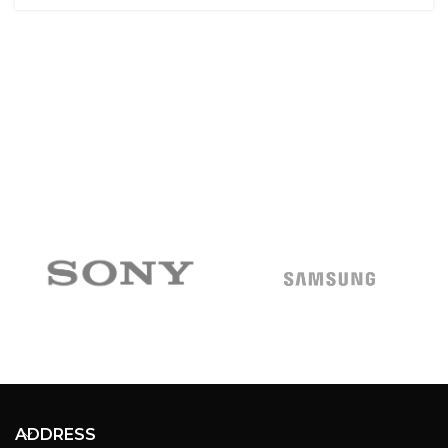
ADDRESS