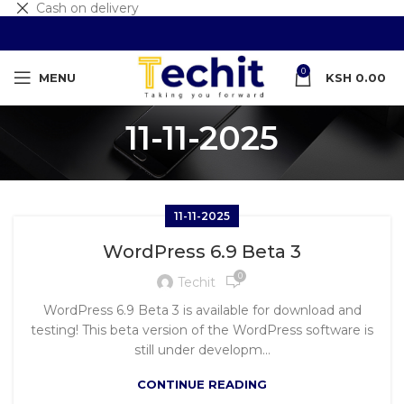
Cash on delivery
0
MENU
KSH
0.00
11-11-2025
11-11-2025
WordPress 6.9 Beta 3
0
Techit
WordPress 6.9 Beta 3 is available for download and
testing! This beta version of the WordPress software is
still under developm...
CONTINUE READING