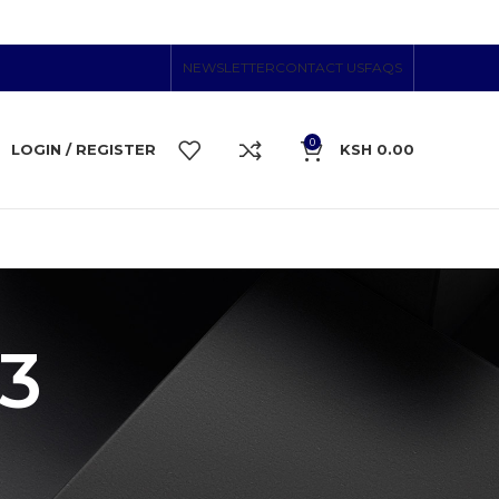
NEWSLETTER
CONTACT US
FAQS
0
LOGIN / REGISTER
KSH
0.00
63