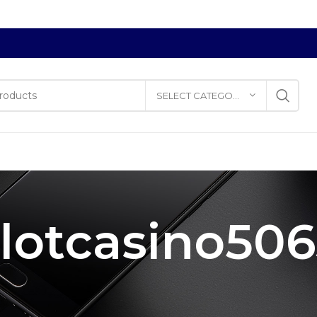
SELECT CATEGORY
lotcasino50