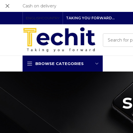
Cash on delivery
ENGLISH
COUNTRY
TAKING YOU FORWARD…
BROWSE CATEGORIES
s