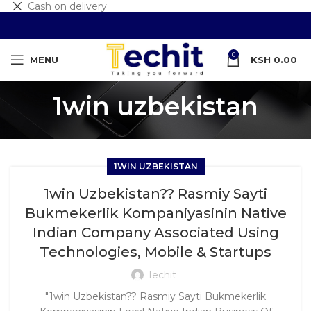
Cash on delivery
0
MENU
KSH
0.00
1win uzbekistan
1WIN UZBEKISTAN
1win Uzbekistan?? Rasmiy Sayti
Bukmekerlik Kompaniyasinin Native
Indian Company Associated Using
Technologies, Mobile & Startups
Techit
"1win Uzbekistan?? Rasmiy Sayti Bukmekerlik