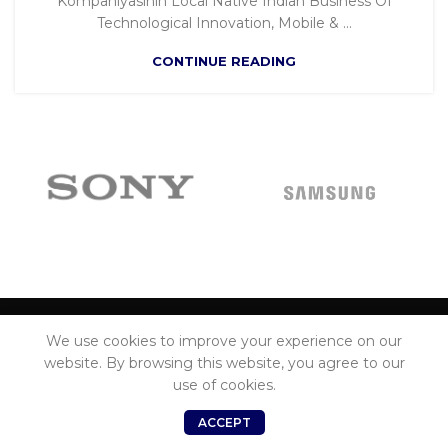
Kompaniyasinin Local Native Indian Business Of
Technological Innovation, Mobile & ...
CONTINUE READING
We use cookies to improve your experience on our
ADDRESS
website. By browsing this website, you agree to our
use of cookies.
MENU
0
ACCEPT
Shop
Wishlist
Cart
My account