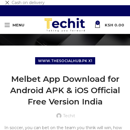
Cash on delivery
0
MENU
KSH
0.00
WWW.THESOCIALHUB.PK X1
Melbet App Download for
Android APK & iOS Official
Free Version India
Techit
In soccer, you can bet on the team you think will win, how