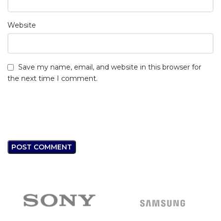
Website
Save my name, email, and website in this browser for
the next time I comment.