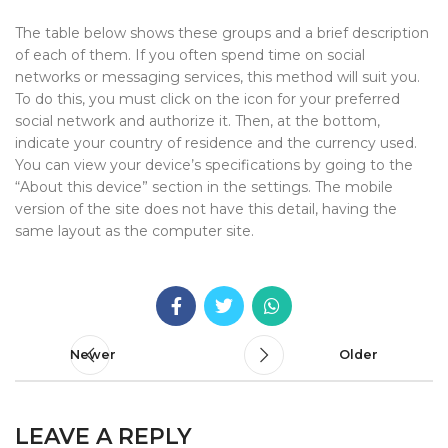
The table below shows these groups and a brief description
of each of them. If you often spend time on social
networks or messaging services, this method will suit you.
To do this, you must click on the icon for your preferred
social network and authorize it. Then, at the bottom,
indicate your country of residence and the currency used.
You can view your device’s specifications by going to the
“About this device” section in the settings. The mobile
version of the site does not have this detail, having the
same layout as the computer site.
Newer
Older
LEAVE A REPLY