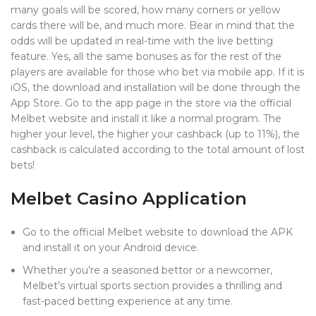
many goals will be scored, how many corners or yellow
cards there will be, and much more. Bear in mind that the
odds will be updated in real-time with the live betting
feature. Yes, all the same bonuses as for the rest of the
players are available for those who bet via mobile app. If it is
iOS, the download and installation will be done through the
App Store. Go to the app page in the store via the official
Melbet website and install it like a normal program. The
higher your level, the higher your cashback (up to 11%), the
cashback is calculated according to the total amount of lost
bets!
Melbet Casino Application
Go to the official Melbet website to download the APK
and install it on your Android device.
Whether you’re a seasoned bettor or a newcomer,
Melbet’s virtual sports section provides a thrilling and
fast-paced betting experience at any time.