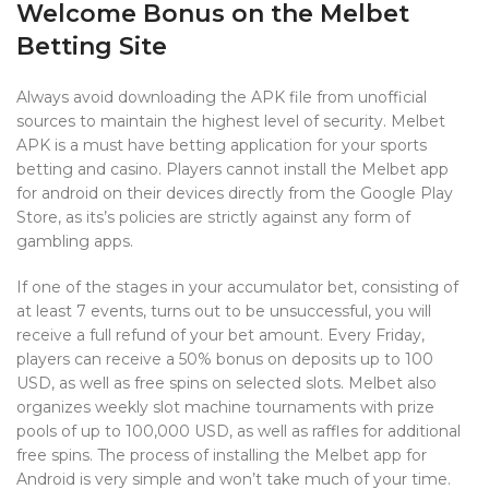
Welcome Bonus on the Melbet
Betting Site
Always avoid downloading the APK file from unofficial
sources to maintain the highest level of security. Melbet
APK is a must have betting application for your sports
betting and casino. Players cannot install the Melbet app
for android on their devices directly from the Google Play
Store, as its’s policies are strictly against any form of
gambling apps.
If one of the stages in your accumulator bet, consisting of
at least 7 events, turns out to be unsuccessful, you will
receive a full refund of your bet amount. Every Friday,
players can receive a 50% bonus on deposits up to 100
USD, as well as free spins on selected slots. Melbet also
organizes weekly slot machine tournaments with prize
pools of up to 100,000 USD, as well as raffles for additional
free spins. The process of installing the Melbet app for
Android is very simple and won’t take much of your time.