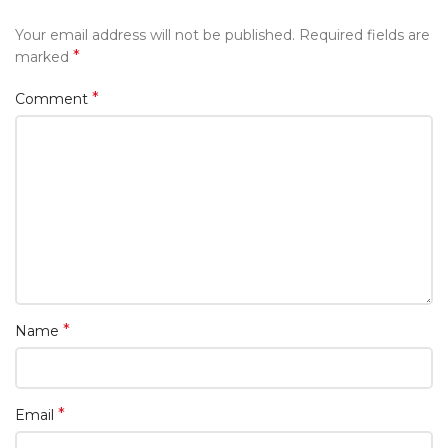
Your email address will not be published.
Required fields are
*
marked
*
Comment
*
Name
*
Email