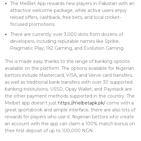
The MelBet App rewards new players in Pakistan with an
attractive welcome package, while active users enjoy
reload offers, cashback, free bets, and local cricket-
focused promotions.
There are currently over 3,000 slots from dozens of
developers, including reputable names like Spribe,
Pragmatic Play, 1X2 Gaming, and Evolution Gaming.
This is made easy thanks to the range of banking options
available on the platform. The options available for Nigerian
bettors include Mastercard, VISA, and Verve card transfers,
as well as traditional bank transfers with over 30 supported
banking institutions. USSD, Opay Wallet, and Paystack are
the other payment methods supported in the country. The
Melbet app doesn’t just
https://melbetapk.pk/
come with a
great sportsbook and simple interface, there are also lots of
rewards for players who use it. Nigerian bettors who create
an account with the app can claim a 100% match bonus on
their first deposit of up to 100,000 NGN.