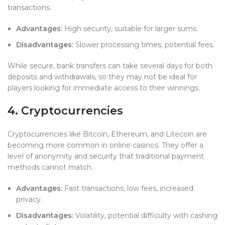
transactions.
Advantages:
High security, suitable for larger sums.
Disadvantages:
Slower processing times, potential fees.
While secure, bank transfers can take several days for both
deposits and withdrawals, so they may not be ideal for
players looking for immediate access to their winnings.
4. Cryptocurrencies
Cryptocurrencies like Bitcoin, Ethereum, and Litecoin are
becoming more common in online casinos. They offer a
level of anonymity and security that traditional payment
methods cannot match.
Advantages:
Fast transactions, low fees, increased
privacy.
Disadvantages:
Volatility, potential difficulty with cashing