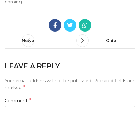
gaming!
Newer
Older
LEAVE A REPLY
Your email address will not be published.
Required fields are
*
marked
*
Comment