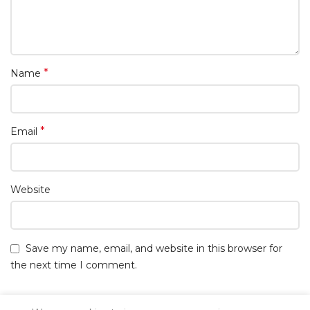
*
Name
*
Email
Website
Save my name, email, and website in this browser for
the next time I comment.