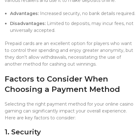
various retailers and use it to make deposits online.
Advantages:
Increased security, no bank details required.
Disadvantages:
Limited to deposits, may incur fees, not
universally accepted.
Prepaid cards are an excellent option for players who want
to control their spending and enjoy greater anonymity, but
they don’t allow withdrawals, necessitating the use of
another method for cashing out winnings.
Factors to Consider When
Choosing a Payment Method
Selecting the right payment method for your online casino
gaming can significantly impact your overall experience.
Here are key factors to consider:
1. Security