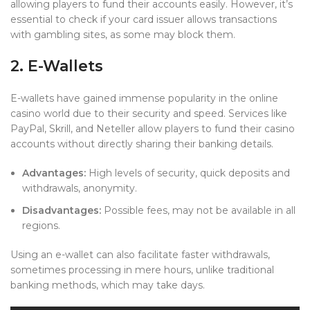
allowing players to fund their accounts easily. However, it’s
essential to check if your card issuer allows transactions
with gambling sites, as some may block them.
2. E-Wallets
E-wallets have gained immense popularity in the online
casino world due to their security and speed. Services like
PayPal, Skrill, and Neteller allow players to fund their casino
accounts without directly sharing their banking details.
Advantages:
High levels of security, quick deposits and
withdrawals, anonymity.
Disadvantages:
Possible fees, may not be available in all
regions.
Using an e-wallet can also facilitate faster withdrawals,
sometimes processing in mere hours, unlike traditional
banking methods, which may take days.