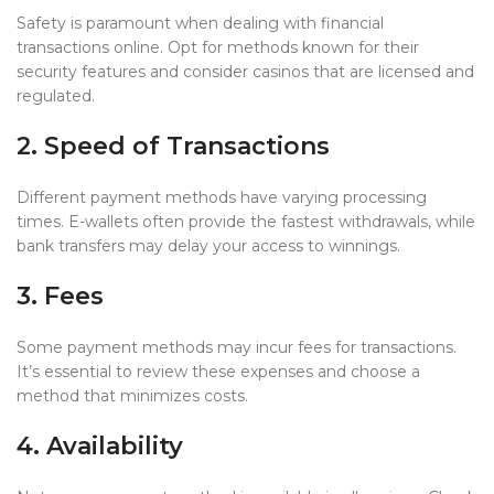
Safety is paramount when dealing with financial
transactions online. Opt for methods known for their
security features and consider casinos that are licensed and
regulated.
2. Speed of Transactions
Different payment methods have varying processing
times. E-wallets often provide the fastest withdrawals, while
bank transfers may delay your access to winnings.
3. Fees
Some payment methods may incur fees for transactions.
It’s essential to review these expenses and choose a
method that minimizes costs.
4. Availability