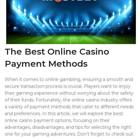
The Best Online Casino
Payment Methods
When it comes to online gambling, ensuring a smooth and
secure transaction process is crucial. Players want to enjoy
their gaming experience without worrying about the safety
of their funds. Fortunately, the online casino industry offers
a variety of payment methods that cater to different needs
and preferences. In this article, we will explore the best
online casino payment options, focusing on their
advantages, disadvantages, and tips for selecting the right
one for your gaming adventures. Don’t forget to check out