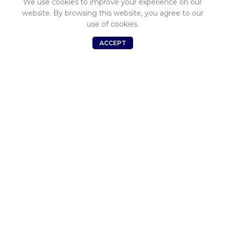
We use cookies to improve your experience on our
website. By browsing this website, you agree to our
use of cookies.
0
ACCEPT
Shop
Sidebar
Wishlist
Cart
My account
ADDRESS
MENU
OUR STORES