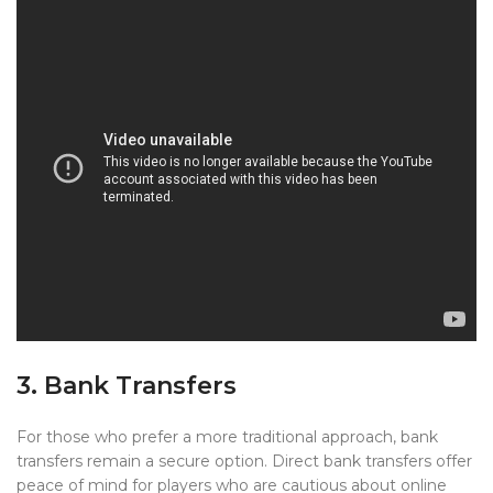
3. Bank Transfers
For those who prefer a more traditional approach, bank
transfers remain a secure option. Direct bank transfers offer
peace of mind for players who are cautious about online