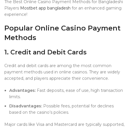
The Best Online Casino Payment Methods for Bangladeshi
Players
Mostbet app bangladesh
for an enhanced gaming
experience!
Popular Online Casino Payment
Methods
1. Credit and Debit Cards
Credit and debit cards are among the most common
payment methods used in online casinos. They are widely
accepted, and players appreciate their convenience.
Advantages:
Fast deposits, ease of use, high transaction
limits.
Disadvantages:
Possible fees, potential for declines
based on the casino’s policies.
Major cards like Visa and Mastercard are typically supported,