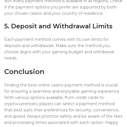
Not every payment method is available in all regions. Check
if the payment options you prefer are supported by both
your chosen casino and your country of residence.
5. Deposit and Withdrawal Limits
Each payment method comes with its own limits for
deposits and withdrawals. Make sure the method you
choose aligns with your gaming budget and withdrawal
needs.
Conclusion
Finding the best online casino payment method is crucial
for ensuring a seamless and enjoyable gaming experience.
With various options available, from credit cards to
cryptocurrencies, players can select a payment method
that best suits their preferences for security, convenience,
and speed. Always prioritize safety and be aware of the fees
and processing times associated with each option. Happy