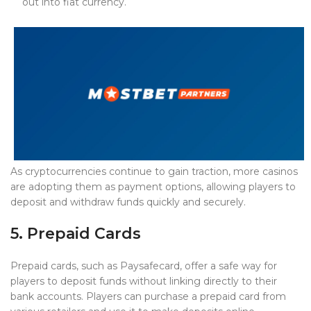
out into fiat currency.
As cryptocurrencies continue to gain traction, more casinos
are adopting them as payment options, allowing players to
deposit and withdraw funds quickly and securely.
5. Prepaid Cards
Prepaid cards, such as Paysafecard, offer a safe way for
players to deposit funds without linking directly to their
bank accounts. Players can purchase a prepaid card from