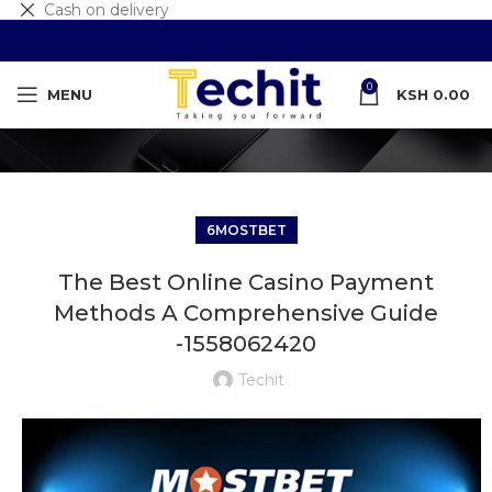
Cash on delivery
0
MENU
KSH
0.00
6MOSTBET
The Best Online Casino Payment
Methods A Comprehensive Guide
-1558062420
Techit