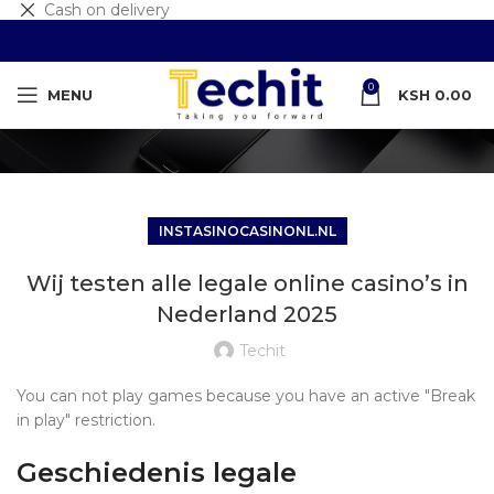
Cash on delivery
0
MENU
KSH
0.00
INSTASINOCASINONL.NL
Wij testen alle legale online casino’s in
Nederland 2025
Techit
You can not play games because you have an active "Break
in play" restriction.
Geschiedenis legale