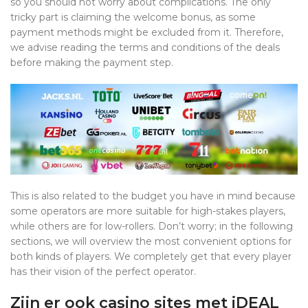
so you should not worry about complications. The only
tricky part is claiming the welcome bonus, as some
payment methods might be excluded from it. Therefore,
we advise reading the terms and conditions of the deals
before making the payment step.
This is also related to the budget you have in mind because
some operators are more suitable for high-stakes players,
while others are for low-rollers. Don’t worry; in the following
sections, we will overview the most convenient options for
both kinds of players. We completely get that every player
has their vision of the perfect operator.
Zijn er ook casino sites met iDEAL