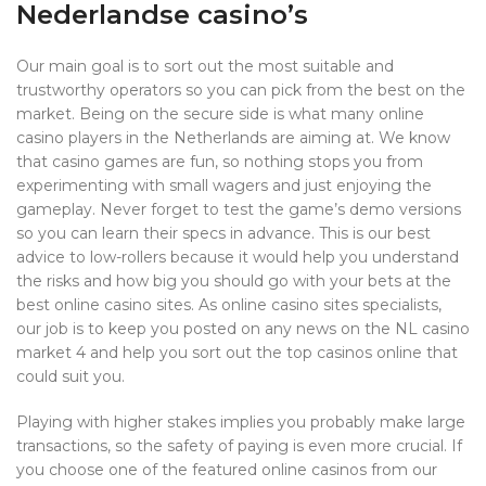
Nederlandse casino’s
Our main goal is to sort out the most suitable and
trustworthy operators so you can pick from the best on the
market. Being on the secure side is what many online
casino players in the Netherlands are aiming at. We know
that casino games are fun, so nothing stops you from
experimenting with small wagers and just enjoying the
gameplay. Never forget to test the game’s demo versions
so you can learn their specs in advance. This is our best
advice to low-rollers because it would help you understand
the risks and how big you should go with your bets at the
best online casino sites. As online casino sites specialists,
our job is to keep you posted on any news on the NL casino
market 4 and help you sort out the top casinos online that
could suit you.
Playing with higher stakes implies you probably make large
transactions, so the safety of paying is even more crucial. If
you choose one of the featured online casinos from our