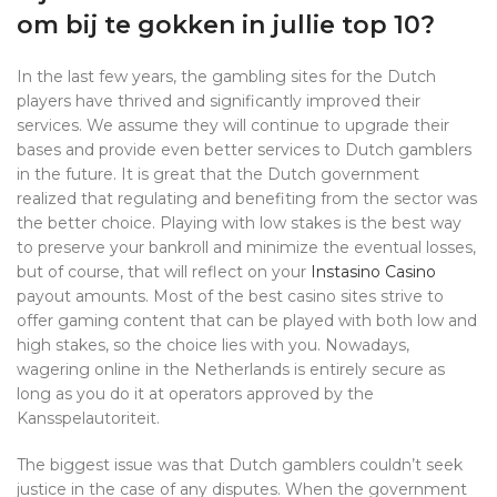
om bij te gokken in jullie top 10?
In the last few years, the gambling sites for the Dutch
players have thrived and significantly improved their
services. We assume they will continue to upgrade their
bases and provide even better services to Dutch gamblers
in the future. It is great that the Dutch government
realized that regulating and benefiting from the sector was
the better choice. Playing with low stakes is the best way
to preserve your bankroll and minimize the eventual losses,
but of course, that will reflect on your
Instasino Casino
payout amounts. Most of the best casino sites strive to
offer gaming content that can be played with both low and
high stakes, so the choice lies with you. Nowadays,
wagering online in the Netherlands is entirely secure as
long as you do it at operators approved by the
Kansspelautoriteit.
The biggest issue was that Dutch gamblers couldn’t seek
justice in the case of any disputes. When the government