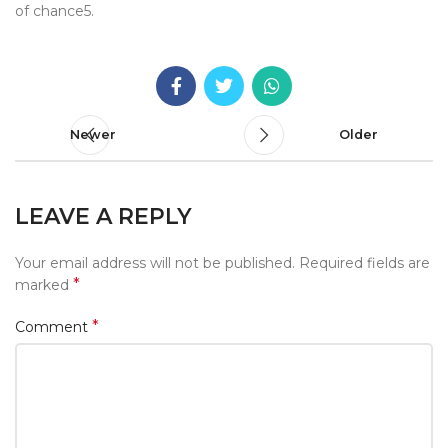
of chance5.
Newer
Older
LEAVE A REPLY
Your email address will not be published.
Required fields are
*
marked
*
Comment