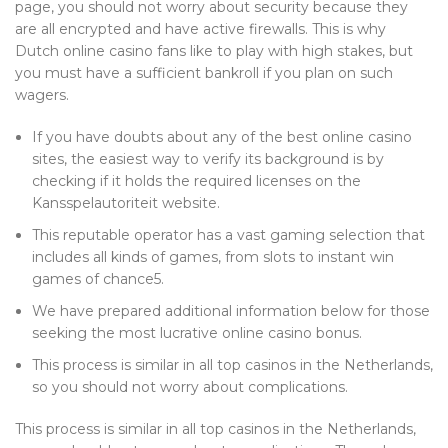
page, you should not worry about security because they
are all encrypted and have active firewalls. This is why
Dutch online casino fans like to play with high stakes, but
you must have a sufficient bankroll if you plan on such
wagers.
If you have doubts about any of the best online casino
sites, the easiest way to verify its background is by
checking if it holds the required licenses on the
Kansspelautoriteit website.
This reputable operator has a vast gaming selection that
includes all kinds of games, from slots to instant win
games of chance5.
We have prepared additional information below for those
seeking the most lucrative online casino bonus.
This process is similar in all top casinos in the Netherlands,
so you should not worry about complications.
This process is similar in all top casinos in the Netherlands,