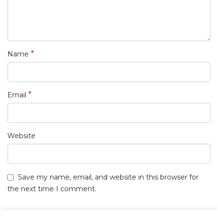
*
Name
*
Email
Website
Save my name, email, and website in this browser for
the next time I comment.