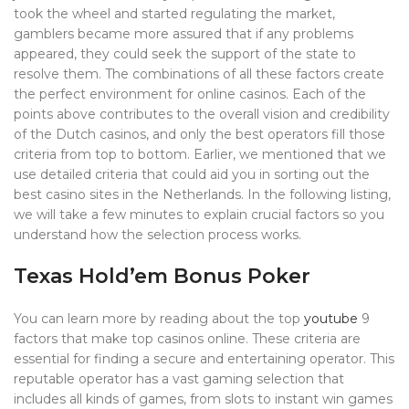
took the wheel and started regulating the market,
gamblers became more assured that if any problems
appeared, they could seek the support of the state to
resolve them. The combinations of all these factors create
the perfect environment for online casinos. Each of the
points above contributes to the overall vision and credibility
of the Dutch casinos, and only the best operators fill those
criteria from top to bottom. Earlier, we mentioned that we
use detailed criteria that could aid you in sorting out the
best casino sites in the Netherlands. In the following listing,
we will take a few minutes to explain crucial factors so you
understand how the selection process works.
Texas Hold’em Bonus Poker
You can learn more by reading about the top
youtube
9
factors that make top casinos online. These criteria are
essential for finding a secure and entertaining operator. This
reputable operator has a vast gaming selection that
includes all kinds of games, from slots to instant win games