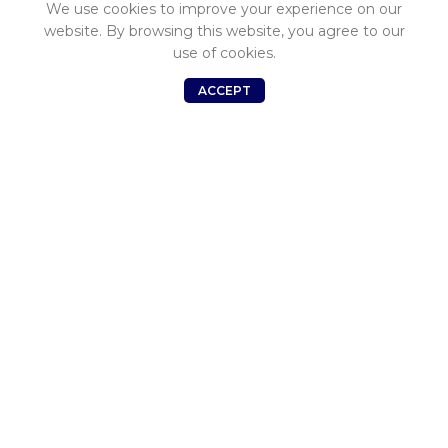
We use cookies to improve your experience on our
website. By browsing this website, you agree to our
use of cookies.
0
ACCEPT
Shop
Sidebar
Wishlist
Cart
My account
ADDRESS
MENU