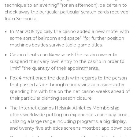
technique to an evening” “(or an afternoon), be certain to
check away the particular particular scratch cards received
from Seminole.
In Mar 2015 typically the casino added a new motel with
some sort of ballroom and space” “for further position
machines besides survive table game titles.
Casino clients can likewise ask the casino owner to
suspend their very own entry to the casino in order to
limit” “the quantity of their appointments.
Fox 4 mentioned the death with regards to the person
that passed aside through coronavirus occasions after
spending hrs with the on the net casino weeks ahead of
their particular planting season closure.
The Internet casinos Helsinki Athletics Membership
offers worldwide putting on experiences each day time,
utilizing a large range including programs, a big display,
and twenty five athletics screens mostbet app download.