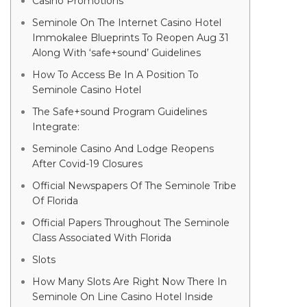
Casino Promotions
Seminole On The Internet Casino Hotel
Immokalee Blueprints To Reopen Aug 31
Along With ‘safe+sound’ Guidelines
How To Access Be In A Position To
Seminole Casino Hotel
The Safe+sound Program Guidelines
Integrate:
Seminole Casino And Lodge Reopens
After Covid-19 Closures
Official Newspapers Of The Seminole Tribe
Of Florida
Official Papers Throughout The Seminole
Class Associated With Florida
Slots
How Many Slots Are Right Now There In
Seminole On Line Casino Hotel Inside