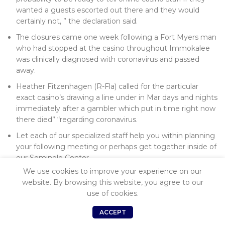
wanted a guests escorted out there and they would
certainly not, ” the declaration said.
The closures came one week following a Fort Myers man
who had stopped at the casino throughout Immokalee
was clinically diagnosed with coronavirus and passed
away.
Heather Fitzenhagen (R-Fla) called for the particular
exact casino’s drawing a line under in Mar days and nights
immediately after a gambler which put in time right now
there died” “regarding coronavirus.
Let each of our specialized staff help you within planning
your following meeting or perhaps get together inside of
our Seminole Center.
We use cookies to improve your experience on our
The online casino characteristics above just one, 000 slot
website. By browsing this website, you agree to our
gadgets and table games these kinds of kinds of while
use of cookies.
blackjack plus holdem poker.
0
The table online game choice includes Roulette, Dark
ACCEPT
Shop
Sidebar
Wishlist
Cart
My account
jack, Cuestión Banco, in add-on as a way to Dynamic