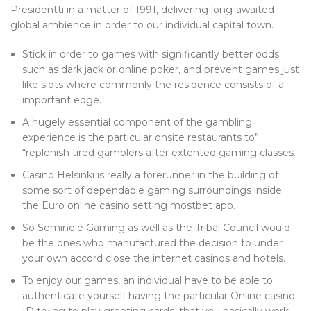
Presidentti in a matter of 1991, delivering long-awaited
global ambience in order to our individual capital town.
Stick in order to games with significantly better odds
such as dark jack or online poker, and prevent games just
like slots where commonly the residence consists of a
important edge.
A hugely essential component of the gambling
experience is the particular onsite restaurants to”
“replenish tired gamblers after extented gaming classes.
Casino Helsinki is really a forerunner in the building of
some sort of dependable gaming surroundings inside
the Euro online casino setting mostbet app.
So Seminole Gaming as well as the Tribal Council would
be the ones who manufactured the decision to under
your own accord close the internet casinos and hotels.
To enjoy our games, an individual have to be able to
authenticate yourself having the particular Online casino