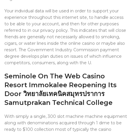
Your individual data will be used in order to support your
experience throughout this internet site, to handle access
to be able to your account, and then for other purposes
referred to in our privacy policy. This indicates that will close
friends are generally not necessarily allowed to smoking,
cigars, or water lines inside the online casino or maybe also
resort. The Government Industry Commission payment
degree develops plan duties on issues of which influence
competitors, consumers, along with the U.
Seminole On The Web Casino
Resort Immokalee Reopening Its
Door วิทยาลัยเทคนิคสมุทรปราการ
Samutprakan Technical College
With simply a single, 300 slot machine machine equipment
along with denominations acquired through 1 dime to be
ready to $100 collection most of typically the casino