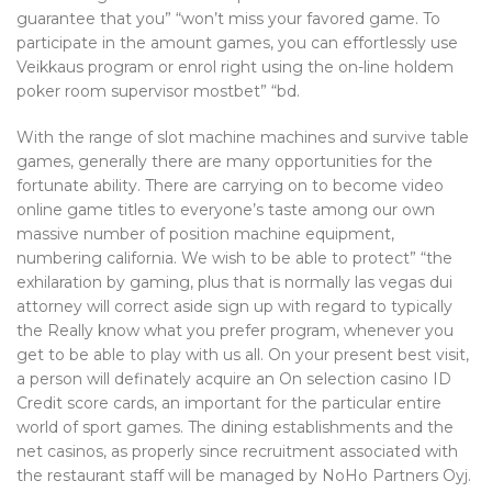
guarantee that you” “won’t miss your favored game. To
participate in the amount games, you can effortlessly use
Veikkaus program or enrol right using the on-line holdem
poker room supervisor mostbet” “bd.
With the range of slot machine machines and survive table
games, generally there are many opportunities for the
fortunate ability. There are carrying on to become video
online game titles to everyone’s taste among our own
massive number of position machine equipment,
numbering california. We wish to be able to protect” “the
exhilaration by gaming, plus that is normally las vegas dui
attorney will correct aside sign up with regard to typically
the Really know what you prefer program, whenever you
get to be able to play with us all. On your present best visit,
a person will definately acquire an On selection casino ID
Credit score cards, an important for the particular entire
world of sport games. The dining establishments and the
net casinos, as properly since recruitment associated with
the restaurant staff will be managed by NoHo Partners Oyj.