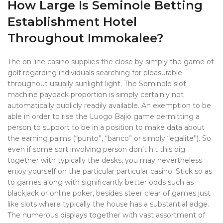
How Large Is Seminole Betting
Establishment Hotel
Throughout Immokalee?
The on line casino supplies the close by simply the game of
golf regarding individuals searching for pleasurable
throughout usually sunlight light. The Seminole slot
machine payback proportion is simply certainly not
automatically publicly readily available. An exemption to be
able in order to rise the Luogo Bajío game permitting a
person to support to be in a position to make data about
the earning palms (“punto”, “banco” or simply “egalite”). So
even if some sort involving person don’t hit this big
together with typically the desks, you may nevertheless
enjoy yourself on the particular particular casino. Stick so as
to games along with significantly better odds such as
blackjack or online poker, besides steer clear of games just
like slots where typically the house has a substantial edge.
The numerous displays together with vast assortment of