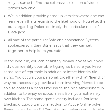
may assume to find the extensive selection of video
games available.
We in addition provide game universities where one can
learn everything regarding the likelihood of Roulette, the
outs regarding Poker, or simply the particular rules of
Black jack.
All part of the particular Safe and appearance System
spokesperson, Gary Bitner says that they can set
together to help keep you safe.
In the long run, you can definitely always look at your own
individual identity upon abfertigung, so be sure you keep
some sort of reputable in addition to intact identity file
along. You occurs your personal, together with a” “friend, or
why not necessarily provide a team involving friends to be
able to possess a good time inside the nice atmosphere in
addition to to enjoy delicious meals from your extremely
own kitchen. The stand game variety includes Roulette,
Blackjack, Luogo Banco, in add-on to Active Online poker
Expert, as well since 5 different online poker games. In Mar