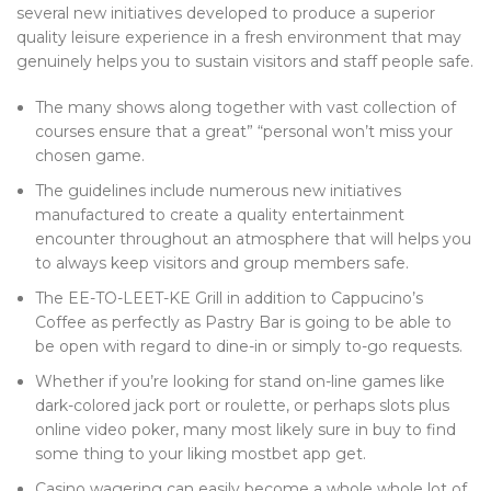
several new initiatives developed to produce a superior
quality leisure experience in a fresh environment that may
genuinely helps you to sustain visitors and staff people safe.
The many shows along together with vast collection of
courses ensure that a great” “personal won’t miss your
chosen game.
The guidelines include numerous new initiatives
manufactured to create a quality entertainment
encounter throughout an atmosphere that will helps you
to always keep visitors and group members safe.
The EE-TO-LEET-KE Grill in addition to Cappucino’s
Coffee as perfectly as Pastry Bar is going to be able to
be open with regard to dine-in or simply to-go requests.
Whether if you’re looking for stand on-line games like
dark-colored jack port or roulette, or perhaps slots plus
online video poker, many most likely sure in buy to find
some thing to your liking mostbet app get.
Casino wagering can easily become a whole whole lot of