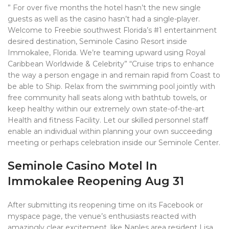
” For over five months the hotel hasn’t the new single
guests as well as the casino hasn’t had a single-player.
Welcome to Freebie southwest Florida’s #1 entertainment
desired destination, Seminole Casino Resort inside
Immokalee, Florida. We’re teaming upward using Royal
Caribbean Worldwide & Celebrity” “Cruise trips to enhance
the way a person engage in and remain rapid from Coast to
be able to Ship. Relax from the swimming pool jointly with
free community hall seats along with bathtub towels, or
keep healthy within our extremely own state-of-the-art
Health and fitness Facility. Let our skilled personnel staff
enable an individual within planning your own succeeding
meeting or perhaps celebration inside our Seminole Center.
Seminole Casino Motel In
Immokalee Reopening Aug 31
After submitting its reopening time on its Facebook or
myspace page, the venue’s enthusiasts reacted with
amazingly clear excitement, like Naples area resident Lisa