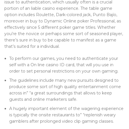
issue to authentication, which usually often is a crucial
portion of an liable casino experience. The table game
option includes Roulette, Dark-colored jack, Punto Bajío,
moreover in buy to Dynamic Online poker Professional, as
effectively since 5 different poker game titles. Whether
you’re the novice or perhaps some sort of seasoned player,
there’s sure in buy to be capable to manifest as a game
that’s suited for a individual.
To perform our games, you need to authenticate your
self with a On line casino ID card, that will you use in
order to set personal restrictions on your own gaming.
The guidelines include many new pursuits designed to
produce some sort of high quality entertainment come
across in” “a great surroundings that allows to keep
guests and online marketers safe.
A hugely important element of the wagering experience
is typically the onsite restaurants to” “replenish weary
gamblers after prolonged video clip gaming classes.