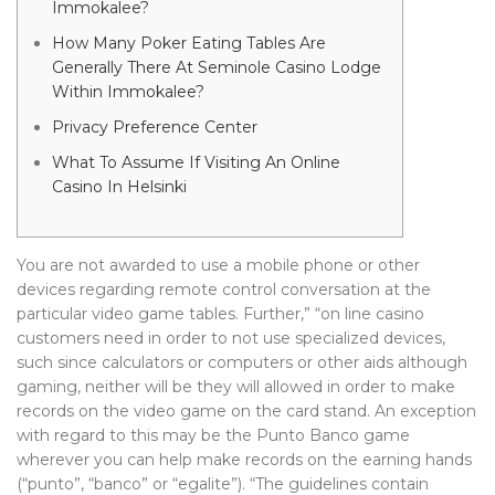
Immokalee?
How Many Poker Eating Tables Are
Generally There At Seminole Casino Lodge
Within Immokalee?
Privacy Preference Center
What To Assume If Visiting An Online
Casino In Helsinki
You are not awarded to use a mobile phone or other
devices regarding remote control conversation at the
particular video game tables. Further,” “on line casino
customers need in order to not use specialized devices,
such since calculators or computers or other aids although
gaming, neither will be they will allowed in order to make
records on the video game on the card stand. An exception
with regard to this may be the Punto Banco game
wherever you can help make records on the earning hands
(“punto”, “banco” or “egalite”). “The guidelines contain