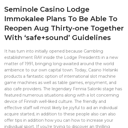
Seminole Casino Lodge
Immokalee Plans To Be Able To
Reopen Aug Thirty-one Together
With ‘safe+sound’ Guidelines
It has turn into initially opened because Gambling
establishment RAY inside the Lodge Presidentti in a new
matter of 1991, bringing long-awaited around the world
ambience to our own capital town. Today, Casino Helsinki
products a fantastic option of international slot machine
game machines as well as table games, enjoyment, and
also cafe providers. The legendary Fennia Salonki stage has
featured numerous situations along with a lot concerning
device of Finnish well-liked culture. The friendly and
effective staff will most likely be joyful to aid an individual
acquire started, in addition to these people also can also
offer tips in addition how you can how to increase your
individual sport. If you’re trying to discover an thrilling