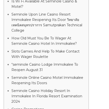
Is Wi Fi Available At Seminole Casino &
Motel?
Seminole Upon Line Casino Resort
Immokalee Reopening Its Door วิทยาลัย
เทคนิคสมุทรปราการ Samutprakan Technical
College
How Old Must You Be To Wager At
Seminole Casino Hotel In Immokalee?
Slots Games And Help To Make Contact
With Wager Roulette
“seminole Casino Lodge Immokalee To
Reopen August 31
Seminole Online Casino Motel Immokalee
Reopening Its Doors
Seminole Casino Holiday Resort In
Immokalee In Florida Resort Examination
2024