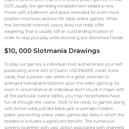
2015 usually the gambling establishment added a new
motel with a ballroom and space intended for even more
position machines and live life table online games. While
the Seminole Internet casino does not really offer
wagering, that is usually still an outstanding location in
order to stay plus play while browsing sun-drenched Florida.
$10, 000 Slotmania Drawings
To play our games, a individual must authenticate your self
possessing some sort of Casino USERNAME credit score
cards, that a person use within in a great attempt to
arranged individual limitations upon the video gaming. So
even in circumstance an individual don’t struck it major with
all the particular cusine tables, you may nonetheless have
fun all through the casino. Stick to be ready to games along
with better odds just like black jack or perhaps holdem
poker, preventing online video games like slots in which the
residence includes a significant benefit. The numerous
screens together with vast option associated with channels