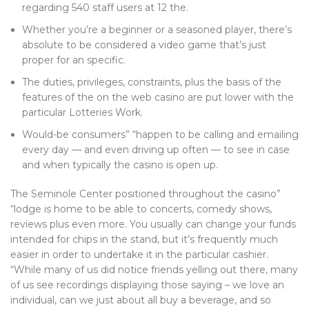
regarding 540 staff users at 12 the.
Whether you’re a beginner or a seasoned player, there’s
absolute to be considered a video game that’s just
proper for an specific.
The duties, privileges, constraints, plus the basis of the
features of the on the web casino are put lower with the
particular Lotteries Work.
Would-be consumers” “happen to be calling and emailing
every day — and even driving up often — to see in case
and when typically the casino is open up.
The Seminole Center positioned throughout the casino”
“lodge is home to be able to concerts, comedy shows,
reviews plus even more. You usually can change your funds
intended for chips in the stand, but it’s frequently much
easier in order to undertake it in the particular cashier.
“While many of us did notice friends yelling out there, many
of us see recordings displaying those saying – we love an
individual, can we just about all buy a beverage, and so