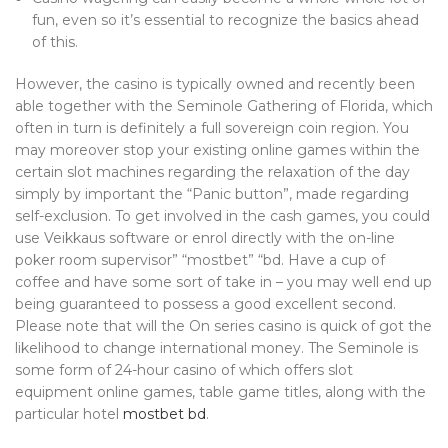
fun, even so it’s essential to recognize the basics ahead
of this.
However, the casino is typically owned and recently been
able together with the Seminole Gathering of Florida, which
often in turn is definitely a full sovereign coin region. You
may moreover stop your existing online games within the
certain slot machines regarding the relaxation of the day
simply by important the “Panic button”, made regarding
self-exclusion. To get involved in the cash games, you could
use Veikkaus software or enrol directly with the on-line
poker room supervisor” “mostbet” “bd. Have a cup of
coffee and have some sort of take in – you may well end up
being guaranteed to possess a good excellent second.
Please note that will the On series casino is quick of got the
likelihood to change international money. The Seminole is
some form of 24-hour casino of which offers slot
equipment online games, table game titles, along with the
particular hotel
mostbet bd
.