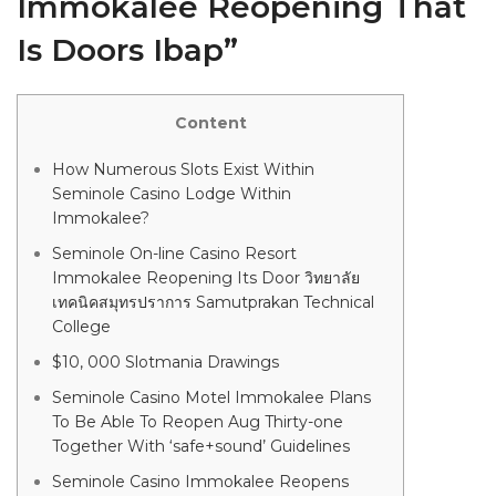
Immokalee Reopening That
Is Doors Ibap”
Content
How Numerous Slots Exist Within
Seminole Casino Lodge Within
Immokalee?
Seminole On-line Casino Resort
Immokalee Reopening Its Door วิทยาลัย
เทคนิคสมุทรปราการ Samutprakan Technical
College
$10, 000 Slotmania Drawings
Seminole Casino Motel Immokalee Plans
To Be Able To Reopen Aug Thirty-one
Together With ‘safe+sound’ Guidelines
Seminole Casino Immokalee Reopens