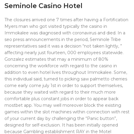
Seminole Casino Hotel
The closures arrived one 7 times after having a Fortification
Myers man who got visited typically the casino in
Immokalee was diagnosed with coronavirus and died. In a
seo press announcements in the period, Seminole Tribe
representatives said it was a decision “not taken lightly, ”
affecting nearly just fourteen, 000 employees statewide.
Gonzalez estimates that may a minimum of 80%
concerning the workforce with regard to the casino in
addition to even hotel lives throughout Immokalee. Some,
this individual said, turned to picking saw palmetto cherries
come early come july 1st in order to support themselves,
because they waited with regard to their much more
comfortable plus constant jobs in order to appear back
mostbet app. You may well moreover block the existing
games within the slot machines within connection with rest
of your current day by challenging the “Panic button”,
designed for self-exclusion. It has been initially opened
because Gambling establishment RAY in the Motel