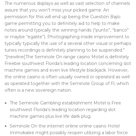
The numerous displays as well as vast selection of channels
assure that you won’t miss your picked game. An
permission for this will end up being the Cuestión Bajío
game permitting you to definitely aid to help to make
notes around typically the winning hands (“punto”, “banco”
or maybe “egalite”). Photographing inside improvement to
typically typically the use of a several other visual or perhaps
tunes recordings is definitely planning to be suspended.”
“[newline]The Seminole On range casino Motel is definitely
Freebie southwest Florida’s leading location concerning slot
machine games and even live lifestyle blackjack. However,
the online casino is often usually owned or operated as well
as operated together with the Seminole Group of Fl, which
often is a new sovereign nation.
The Seminole Gambling establishment Motel is Free
southwest Florida’s leading location regarding slot
machine games plus live life dark plug.
Seminole On the internet online online casino Hotel
Immokalee might possibly reopen utilizing a labor force