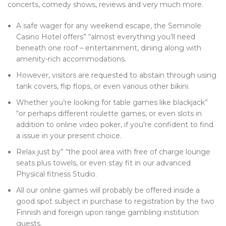
concerts, comedy shows, reviews and very much more.
A safe wager for any weekend escape, the Seminole
Casino Hotel offers” “almost everything you’ll need
beneath one roof – entertainment, dining along with
amenity-rich accommodations.
However, visitors are requested to abstain through using
tank covers, flip flops, or even various other bikini.
Whether you’re looking for table games like blackjack”
“or perhaps different roulette games, or even slots in
addition to online video poker, if you’re confident to find
a issue in your present choice.
Relax just by” “the pool area with free of charge lounge
seats plus towels, or even stay fit in our advanced
Physical fitness Studio.
All our online games will probably be offered inside a
good spot subject in purchase to registration by the two
Finnish and foreign upon range gambling institution
guests.