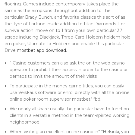
flooring. Games include contemporary takes place the
same as the Simpsons throughout addition to The
particular Brady Bunch, and favorite classics this sort of as
the Tyre of Fortune inside addition to Lilac Diamonds. For
survive action, move on to 1 from your own particular 37
scrape including Blackjack, Three-Card Holdem holdem hold
em poker, Ultimate Tx Hold’em and enable this particular
Drive
mostbet app download
.
” Casino customers can also ask the on the web casino
operator to prohibit their access in order to the casino or
perhaps to limit the amount of their visits.
To participate in the money game titles, you can easily
use Veikkaus software or enrol directly with all the on-line
online poker room supervisor mostbet” “bd.
We nearly all share usually the particular have to function
clients in a versatile method in the team-spirited working
neighborhood.
When visiting an excellent online casino in” “Helsinki, you