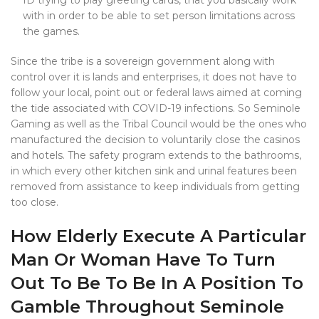
ID trying to play greeting cards, that you basically work
with in order to be able to set person limitations across
the games.
Since the tribe is a sovereign government along with
control over it is lands and enterprises, it does not have to
follow your local, point out or federal laws aimed at coming
the tide associated with COVID-19 infections. So Seminole
Gaming as well as the Tribal Council would be the ones who
manufactured the decision to voluntarily close the casinos
and hotels. The safety program extends to the bathrooms,
in which every other kitchen sink and urinal features been
removed from assistance to keep individuals from getting
too close.
How Elderly Execute A Particular
Man Or Woman Have To Turn
Out To Be To Be In A Position To
Gamble Throughout Seminole