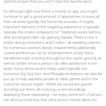
stations ensure that you won’t miss the favorite sport.
So although right now there is merely no app, you might
continue to get a good amount of approaches to enjoy all
that will does typically the Seminole provides. A hugely
important element of the wagering experience is typically
typically the onsite restaurants to” “replenish weary bettors
after prolonged video clip gaming classes. There a new 4
onsite dining institutions, and 3 cafes – all wedding caterers
for numerous varieties dietary requirements additionally
cuisine preferences. As for entertainment, nicely this is
transferred each evening throughout the casino ground, as
well as certain times a person can take satisfaction in live
audio, funny shows and in many cases typically the
notorious Zig Zag Girlz. And Plexiglas limitations can also be
put up to help separate people at table games and in the
customer service region. “While we would see guests
shouting out there, all involving us see recordings
displaying those expressing – we enjoy some sort of person,
can all of us most buy that will a person merely drink, etc.