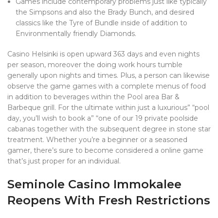
Games include contemporary problems just like typically
the Simpsons and also the Brady Bunch, and desired
classics like the Tyre of Bundle inside of addition to
Environmentally friendly Diamonds.
Casino Helsinki is open upward 363 days and even nights
per season, moreover the doing work hours tumble
generally upon nights and times. Plus, a person can likewise
observe the game games with a complete menus of food
in addition to beverages within the Pool area Bar &
Barbeque grill. For the ultimate within just a luxurious” “pool
day, you’ll wish to book a” “one of our 19 private poolside
cabanas together with the subsequent degree in stone star
treatment. Whether you’re a beginner or a seasoned
gamer, there’s sure to become considered a online game
that’s just proper for an individual.
Seminole Casino Immokalee
Reopens With Fresh Restrictions