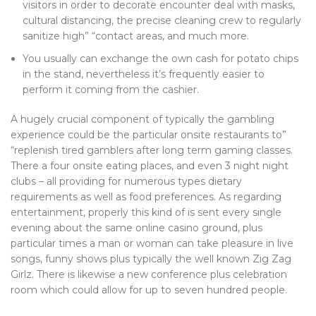
visitors in order to decorate encounter deal with masks,
cultural distancing, the precise cleaning crew to regularly
sanitize high” “contact areas, and much more.
You usually can exchange the own cash for potato chips
in the stand, nevertheless it’s frequently easier to
perform it coming from the cashier.
A hugely crucial component of typically the gambling
experience could be the particular onsite restaurants to”
“replenish tired gamblers after long term gaming classes.
There a four onsite eating places, and even 3 night night
clubs – all providing for numerous types dietary
requirements as well as food preferences. As regarding
entertainment, properly this kind of is sent every single
evening about the same online casino ground, plus
particular times a man or woman can take pleasure in live
songs, funny shows plus typically the well known Zig Zag
Girlz. There is likewise a new conference plus celebration
room which could allow for up to seven hundred people.