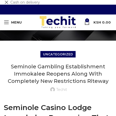
Cash on delivery
0
MENU
KSH
0.00
UNCATEGORIZED
Seminole Gambling Establishment
Immokalee Reopens Along With
Completely New Restrictions Riteway
Techit
Seminole Casino Lodge