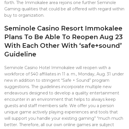
forth. The Immokalee area rejoins one further Seminole
Gaming qualities that could be all offered with regard within
buy to organization.
Seminole Casino Resort Immokalee
Plans To Be Able To Reopen Aug 23
With Each Other With ‘safe+sound’
Guideline
Seminole Casino Hotel Immokalee will reopen with a
workforce of 540 affiliates in 11 a. m., Monday, Aug. 31 under
new in addition to stringent “Safe + Sound” program
suggestions. The guidelines incorporate multiple new
endeavours designed to develop a quality entertainment
encounter in an environment that helps to always keep
guests and staff members safe. We offer you a person
unique game actively playing experiences and tools that
will support you handle your existing gaming” “much much
better. Therefore, all our own online games are subject