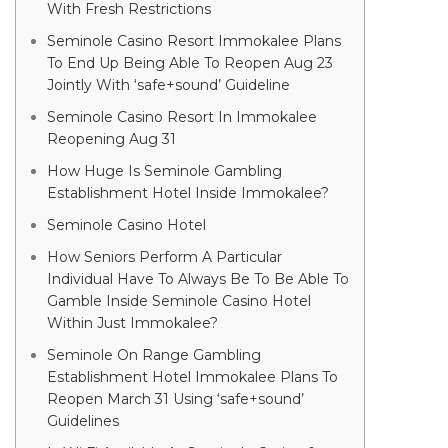
With Fresh Restrictions
Seminole Casino Resort Immokalee Plans
To End Up Being Able To Reopen Aug 23
Jointly With ‘safe+sound’ Guideline
Seminole Casino Resort In Immokalee
Reopening Aug 31
How Huge Is Seminole Gambling
Establishment Hotel Inside Immokalee?
Seminole Casino Hotel
How Seniors Perform A Particular
Individual Have To Always Be To Be Able To
Gamble Inside Seminole Casino Hotel
Within Just Immokalee?
Seminole On Range Gambling
Establishment Hotel Immokalee Plans To
Reopen March 31 Using ‘safe+sound’
Guidelines