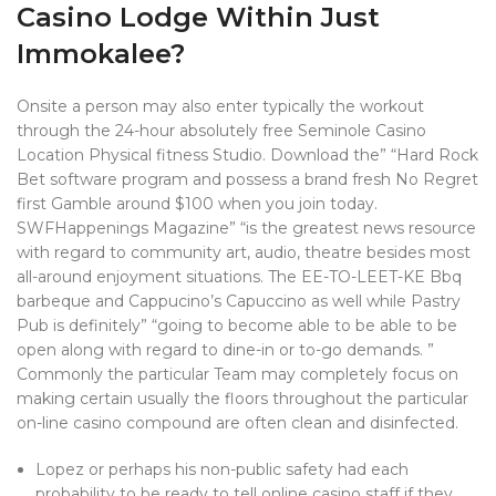
Casino Lodge Within Just
Immokalee?
Onsite a person may also enter typically the workout
through the 24-hour absolutely free Seminole Casino
Location Physical fitness Studio. Download the” “Hard Rock
Bet software program and possess a brand fresh No Regret
first Gamble around $100 when you join today.
SWFHappenings Magazine” “is the greatest news resource
with regard to community art, audio, theatre besides most
all-around enjoyment situations. The EE-TO-LEET-KE Bbq
barbeque and Cappucino’s Capuccino as well while Pastry
Pub is definitely” “going to become able to be able to be
open along with regard to dine-in or to-go demands. ”
Commonly the particular Team may completely focus on
making certain usually the floors throughout the particular
on-line casino compound are often clean and disinfected.
Lopez or perhaps his non-public safety had each
probability to be ready to tell online casino staff if they