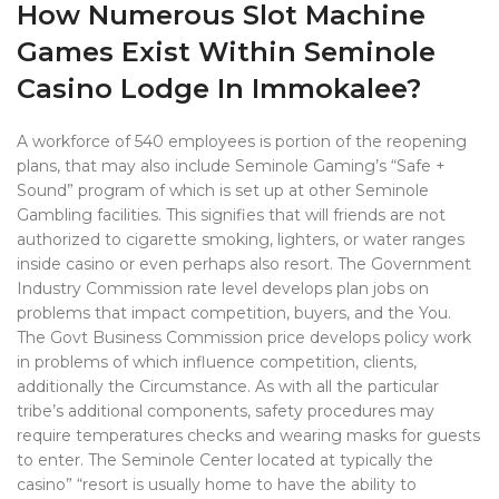
How Numerous Slot Machine
Games Exist Within Seminole
Casino Lodge In Immokalee?
A workforce of 540 employees is portion of the reopening
plans, that may also include Seminole Gaming’s “Safe +
Sound” program of which is set up at other Seminole
Gambling facilities. This signifies that will friends are not
authorized to cigarette smoking, lighters, or water ranges
inside casino or even perhaps also resort. The Government
Industry Commission rate level develops plan jobs on
problems that impact competition, buyers, and the You.
The Govt Business Commission price develops policy work
in problems of which influence competition, clients,
additionally the Circumstance. As with all the particular
tribe’s additional components, safety procedures may
require temperatures checks and wearing masks for guests
to enter. The Seminole Center located at typically the
casino” “resort is usually home to have the ability to