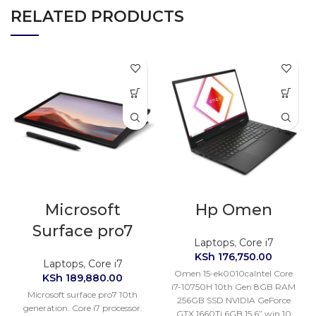
RELATED PRODUCTS
Microsoft
Hp Omen
Surface pro7
Laptops
,
Core i7
KSh
176,750.00
Laptops
,
Core i7
Omen 15-ek0010caIntel Core
KSh
189,880.00
i7-10750H 10th Gen 8GB RAM
Microsoft surface pro7 10th
256GB SSD NVIDIA GeForce
generation. Core i7 processor.
GTX 1660Ti 6GB 15.6” win 10