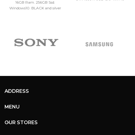
16GB Ram. 256GB Ssd.
Windows10. BLACK and silver
colors.
ADDRESS
MENU
OUR STORES