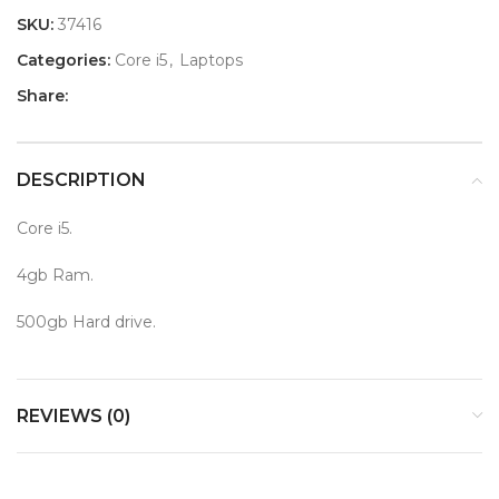
SKU:
37416
Categories:
Core i5
,
Laptops
Share:
DESCRIPTION
Core i5.
4gb Ram.
500gb Hard drive.
REVIEWS (0)