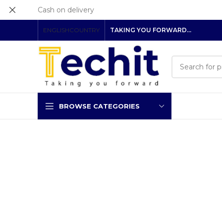
Cash on delivery
ENGLISH
COUNTRY
TAKING YOU FORWARD…
BROWSE CATEGORIES