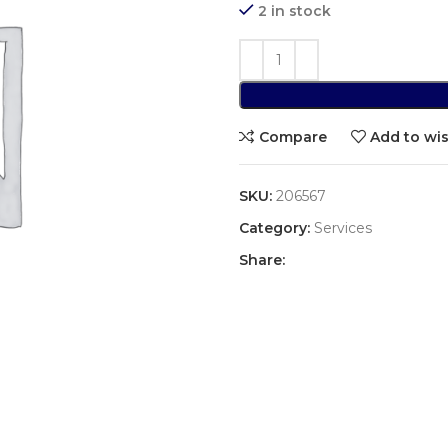
2 in stock
Compare
Add to wis
SKU:
206567
Category:
Services
Share: