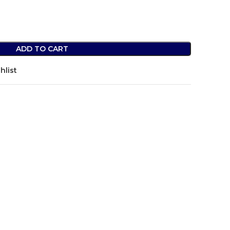
ADD TO CART
hlist