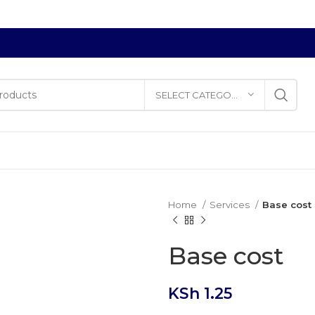
SELECT CATEGORY
Home
Services
Base cost
Base cost
KSh
1.25