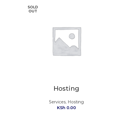
SOLD
OUT
Hosting
Services
,
Hosting
KSh
0.00