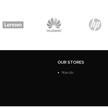
OUR STORES
Nairobi