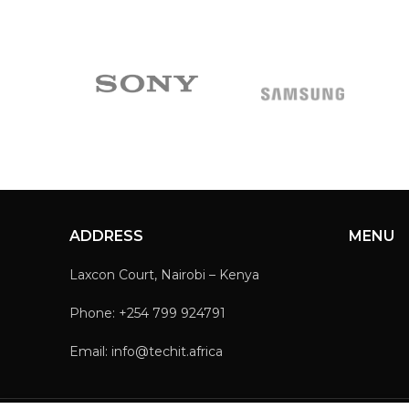
ADDRESS
MENU
Laxcon Court, Nairobi – Kenya
Phone: +254 799 924791
Email: info@techit.africa