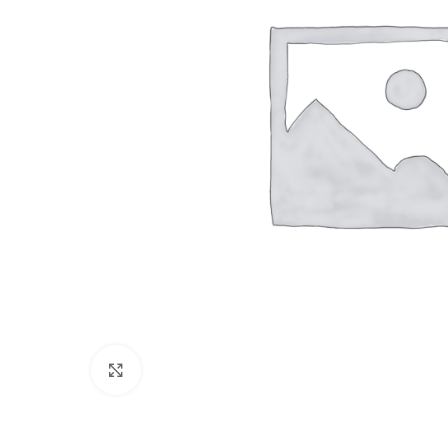
Click to enlarge