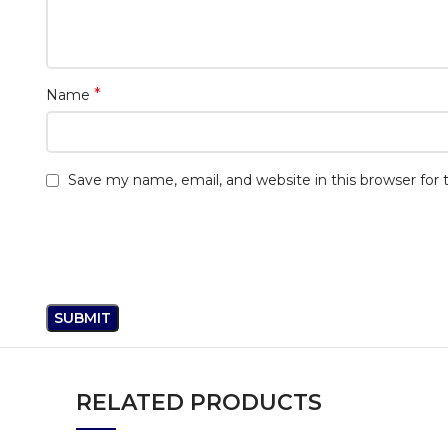
*
Name
Save my name, email, and website in this browser for
RELATED PRODUCTS