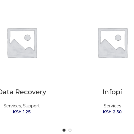
Data Recovery
Infopi
Services
,
Support
Services
KSh
1.25
KSh
2.50