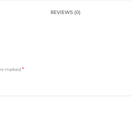
REVIEWS (0)
*
 are marked