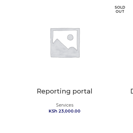
SOLD
OUT
Reporting portal
Services
KSh
23,000.00