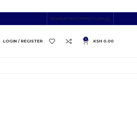
NEWSLETTER
CONTACT US
FAQS
0
LOGIN / REGISTER
KSH
0.00