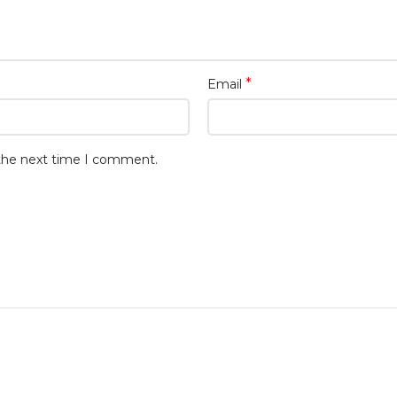
*
Email
 the next time I comment.