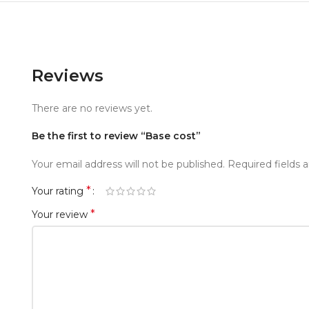
Reviews
There are no reviews yet.
Be the first to review “Base cost”
Your email address will not be published.
Required fields
*
Your rating
*
Your review