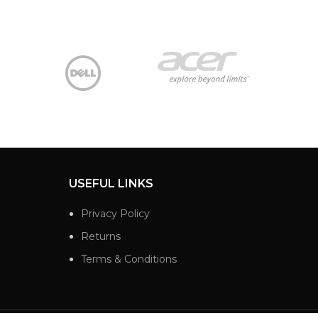
USEFUL LINKS
Privacy Policy
Returns
Terms & Conditions